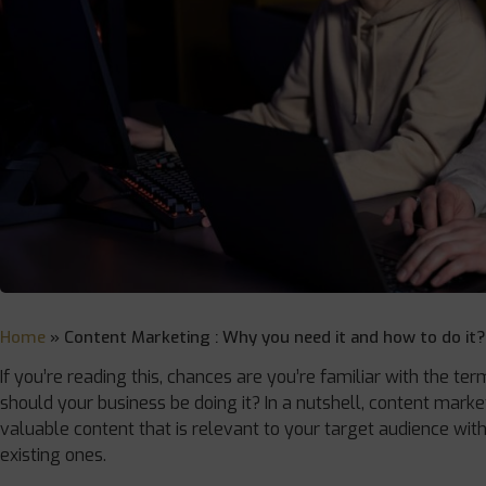
Home
»
Content Marketing : Why you need it and how to do it?
If you’re reading this, chances are you’re familiar with the te
should your business be doing it? In a nutshell, content marketi
valuable content that is relevant to your target audience wit
existing ones.