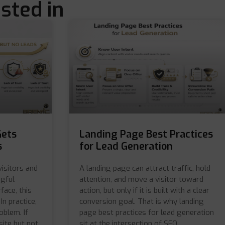
sted in
Gets
Landing Page Best Practices
s
for Lead Generation
visitors and
A landing page can attract traffic, hold
ngful
attention, and move a visitor toward
face, this
action, but only if it is built with a clear
In practice,
conversion goal. That is why landing
oblem. If
page best practices for lead generation
site but not
sit at the intersection of SEO,