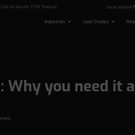
Lek Fai, Hua Hin, 77110, Thailand
Social network
Industries
Case Studies
Res
: Why you need it 
ment