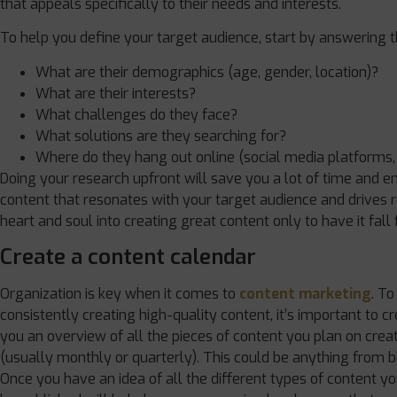
that appeals specifically to their needs and interests.
To help you define your target audience, start by answering t
What are their demographics (age, gender, location)?
What are their interests?
What challenges do they face?
What solutions are they searching for?
Where do they hang out online (social media platforms,
Doing your research upfront will save you a lot of time and en
content that resonates with your target audience and drives r
heart and soul into creating great content only to have it fall
Create a content calendar
Organization is key when it comes to
content marketing
. To
consistently creating high-quality content, it’s important to cr
you an overview of all the pieces of content you plan on creat
(usually monthly or quarterly). This could be anything from 
Once you have an idea of all the different types of content y