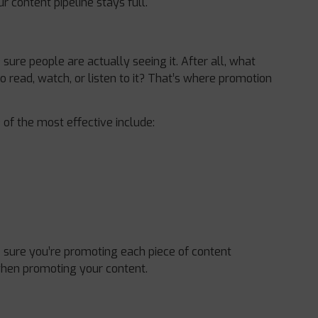
 content pipeline stays full.
ure people are actually seeing it. After all, what
o read, watch, or listen to it? That’s where promotion
of the most effective include:
sure you’re promoting each piece of content
when promoting your content.