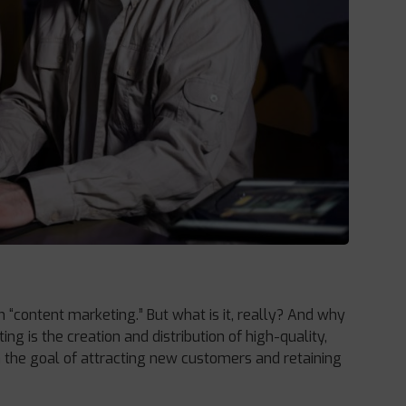
rm “content marketing.” But what is it, really? And why
ng is the creation and distribution of high-quality,
h the goal of attracting new customers and retaining