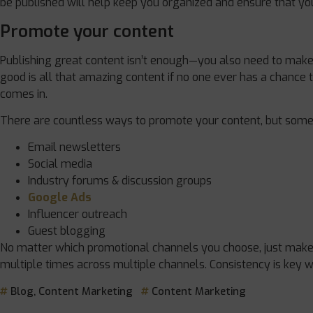
be published will help keep you organized and ensure that your
Promote your content
Publishing great content isn’t enough—you also need to make s
good is all that amazing content if no one ever has a chance t
comes in.
There are countless ways to promote your content, but some 
Email newsletters
Social media
Industry forums & discussion groups
Google Ads
Influencer outreach
Guest blogging
No matter which promotional channels you choose, just make 
multiple times across multiple channels. Consistency is key 
Blog
,
Content Marketing
Content Marketing