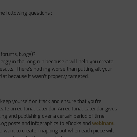
he following questions :
 forums, blogs)?
ergy in the long run because it will help you create
esults. There’s nothing worse than putting all your
 flat because it wasn’t properly targeted.
 keep yourself on track and ensure that you’re
eate an editorial calendar. An editorial calendar gives
ing and publishing over a certain period of time
blog posts and infographics to eBooks and
webinars
.
ou want to create, mapping out when each piece will