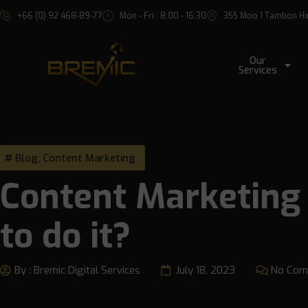
+66 (0) 92 468-89-77
Mon - Fri : 8:00 - 16:30
355 Moo 1 Tambon Hin 
Our
Services
Blog
,
Content Marketing
Content Marketing 
to do it?
By :
Bremic Digital Services
July 18, 2023
No Com