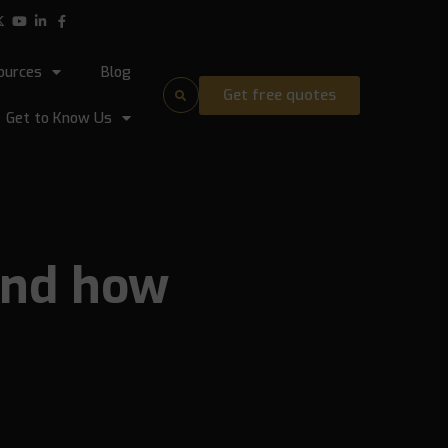
ources
Blog
Get free quotes
Get to Know Us
and how