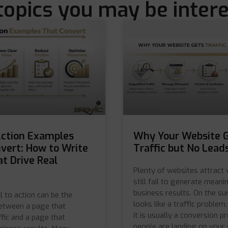
topics you may be intere
Action Examples
Why Your Website 
vert: How to Write
Traffic but No Lead
t Drive Real
Plenty of websites attract 
still fail to generate meani
business results. On the sur
l to action can be the
looks like a traffic problem. 
between a page that
it is usually a conversion pr
ffic and a page that
people are landing on your 