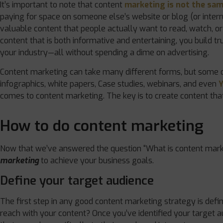
It’s important to note that content
marketing is not the sam
paying for space on someone else’s website or blog (or inter
valuable content that people actually want to read, watch, or 
content that is both informative and entertaining, you build tr
your industry—all without spending a dime on advertising.
Content marketing can take many different forms, but some o
infographics, white papers, Case studies, webinars, and even
comes to content marketing. The key is to create content that
How to do content marketing
Now that we’ve answered the question “What is content marke
marketing
to achieve your business goals.
Define your target audience
The first step in any good content marketing strategy is defi
reach with your content? Once you’ve identified your target 