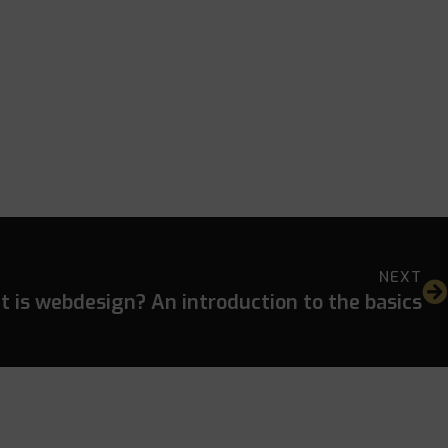
NEXT
 is webdesign? An introduction to the basics