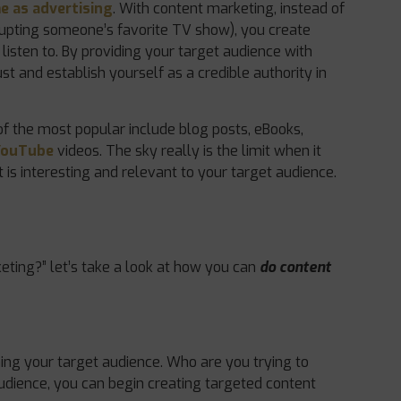
e as advertising
. With content marketing, instead of
rupting someone’s favorite TV show), you create
listen to. By providing your target audience with
ust and establish yourself as a credible authority in
f the most popular include blog posts, eBooks,
YouTube
videos. The sky really is the limit when it
 is interesting and relevant to your target audience.
ting?” let’s take a look at how you can
do content
ning your target audience. Who are you trying to
audience, you can begin creating targeted content