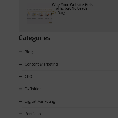
Why Your Website Gets
Traffic but No Leads
Blog
Categories
Blog
Content Marketing
CRO
Definition
Digital Marketing
Portfolio