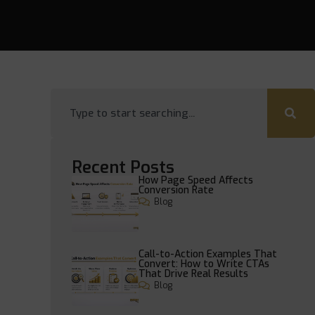
Recent Posts
How Page Speed Affects
Conversion Rate
Blog
Call-to-Action Examples That
Convert: How to Write CTAs
That Drive Real Results
Blog