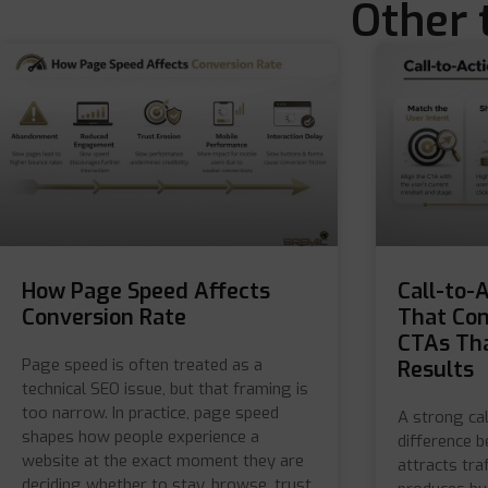
Other 
How Page Speed Affects
Call-to-
Conversion Rate
That Con
CTAs Tha
Page speed is often treated as a
Results
technical SEO issue, but that framing is
too narrow. In practice, page speed
A strong cal
shapes how people experience a
difference 
website at the exact moment they are
attracts tra
deciding whether to stay, browse, trust,