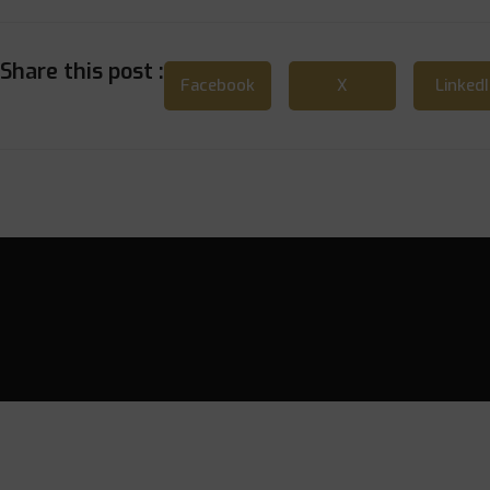
Share this post :
Facebook
X
Linked