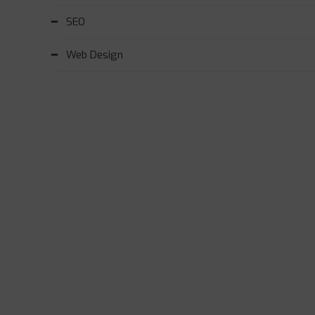
SEO
Web Design