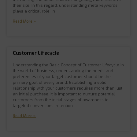
their site. In this regard, understanding meta keywords
plays a critical role. In
Read More »
Customer Lifecycle
Understanding the Basic Concept of Customer Lifecycle In
the world of business, understanding the needs and
preferences of your target customer should be the
primary goal of every brand. Establishing a solid
relationship with your customers requires more than just
an initial purchase. It is important to nurture potential
customers from the initial stages of awareness to
targeted conversions, retention,
Read More »