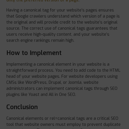
only the preferred version of a page
.
Having a canonical tag for your website’s pages ensures
that Google crawlers understand which version of a page is
the original and will provide credit to the website’s original
source. The correct use of canonical tags guarantees that
users receive high-quality content, and your website’s
search engine rankings remain high.
How to Implement
Implementing a canonical element in your website is a
straightforward process. You need to add code to the HTML
head of your website pages. For website developers using
CMSs like WordPress, Drupal, or Joomla, website
administrators can implement canonical tags through SEO
plugins like Yoast and All in One SEO.
Conclusion
Canonical elements or rel=canonical tags are a critical SEO
tool that website owners must employ to prevent duplicate