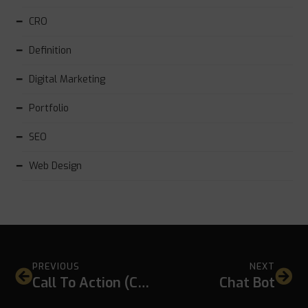
CRO
Definition
Digital Marketing
Portfolio
SEO
Web Design
PREVIOUS
NEXT
Call To Action (CTA)
Chat Bot