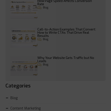
How Page Speed Affects Conversion
Rate
Blog
Call-to-Action Examples That Convert:
How to Write CTAs That Drive Real
Results
Blog
Why Your Website Gets Traffic but No
Leads
Blog
Categories
Blog
Content Marketing