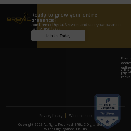
Ready to grow your online
presence?
Join Bremic Digital Services and take your business
to the next level.
Join Us Today
Bremic
dedica
onlin
ABO
digita
US
result
Privacy Policy
Website Index
Copyright 2025 All Rights Reserved. BREMIC Digital Services -
Webdesign agency Hua Hin