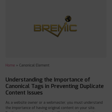
Home
»
Canonical Element
Understanding the Importance of
Canonical Tags in Preventing Duplicate
Content Issues
As a website owner or a webmaster, you must understand
the importance of having original content on your site.