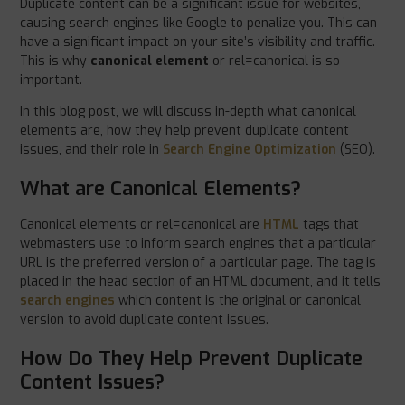
Duplicate content can be a significant issue for websites,
causing search engines like Google to penalize you. This can
have a significant impact on your site’s visibility and traffic.
This is why
canonical element
or rel=canonical is so
important.
In this blog post, we will discuss in-depth what canonical
elements are, how they help prevent duplicate content
issues, and their role in
Search Engine Optimization
(SEO).
What are Canonical Elements?
Canonical elements or rel=canonical are
HTML
tags that
webmasters use to inform search engines that a particular
URL is the preferred version of a particular page. The tag is
placed in the head section of an HTML document, and it tells
search engines
which content is the original or canonical
version to avoid duplicate content issues.
How Do They Help Prevent Duplicate
Content Issues?