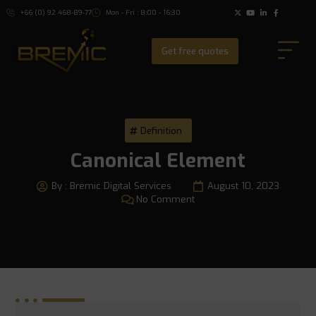
+66 (0) 92 468-89-77
Mon - Fri : 8:00 - 16:30
Get free quotes
Definition
Canonical Element
By :
Bremic Digital Services
August 10, 2023
No Comment