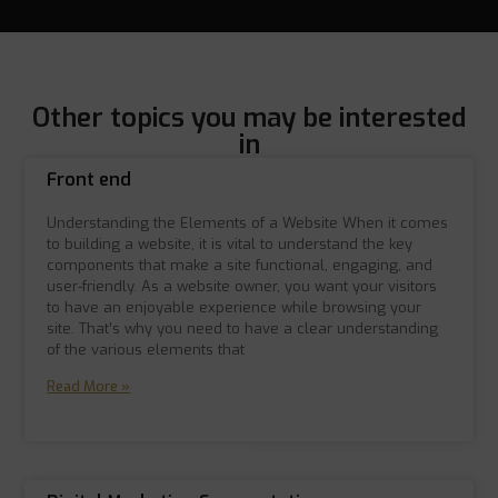
Other topics you may be interested
in
Front end
Understanding the Elements of a Website When it comes
to building a website, it is vital to understand the key
components that make a site functional, engaging, and
user-friendly. As a website owner, you want your visitors
to have an enjoyable experience while browsing your
site. That’s why you need to have a clear understanding
of the various elements that
Read More »