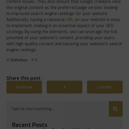
content issues. They also ensure that Google crawlers view
the original content as the preferred page version, leading
to improved search engine rankings for your website.
Additionally, having a canonical
URL
on your website is easy
to implement, making it an essential aspect of your SEO
strategy. By using the elements, you can leverage the full
potential of your website’s content, providing your users
with high-quality content and securing your website’s search
engine rankings.
Definition
C
Share this post :
Facebook
X
LinkedIn
Recent Posts