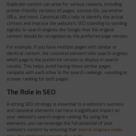
Duplicate content can arise for various reasons, including
printer-friendly versions of pages, session IDs, parameter
URLs, and more. Canonical URLs help to identify the actual
content and improve the website’s SEO standing by sending
signals to search engines like Google that the original
content should be recognized as the preferred page version.
For example, if you have multiple pages with similar or
identical content, the
canonical element
tells search engines
which page is the preferred version to display in search
results. This helps avoid having these similar pages
compete with each other in the search rankings, resulting in
a lower ranking for both pages.
The Role in SEO
A strong SEO strategy is essential to a website’s success,
and canonical elements can have a significant impact on
your website’s search engine ranking. By using the
elements, you can leverage the full potential of your
website’s content by ensuring that
search engines index