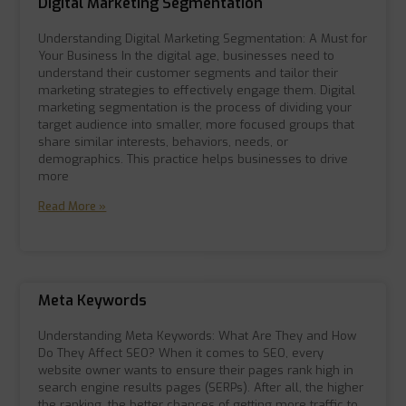
Digital Marketing Segmentation
Understanding Digital Marketing Segmentation: A Must for
Your Business In the digital age, businesses need to
understand their customer segments and tailor their
marketing strategies to effectively engage them. Digital
marketing segmentation is the process of dividing your
target audience into smaller, more focused groups that
share similar interests, behaviors, needs, or
demographics. This practice helps businesses to drive
more
Read More »
Meta Keywords
Understanding Meta Keywords: What Are They and How
Do They Affect SEO? When it comes to SEO, every
website owner wants to ensure their pages rank high in
search engine results pages (SERPs). After all, the higher
the ranking, the better chances of getting more traffic to