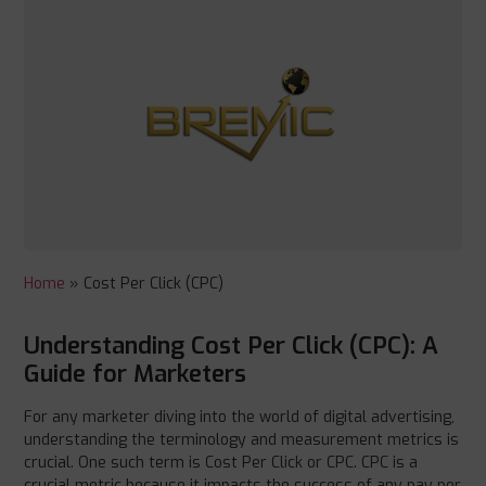
Home
»
Cost Per Click (CPC)
Understanding Cost Per Click (CPC): A
Guide for Marketers
For any marketer diving into the world of digital advertising,
understanding the terminology and measurement metrics is
crucial. One such term is Cost Per Click or CPC. CPC is a
crucial metric because it impacts the success of any pay per