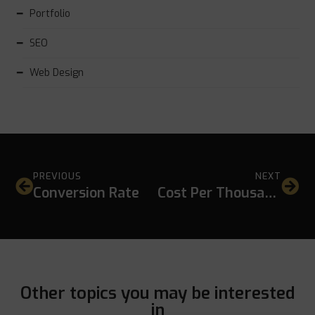
Portfolio
SEO
Web Design
PREVIOUS
NEXT
Conversion Rate
Cost Per Thousand (CPM)
Other topics you may be interested
in