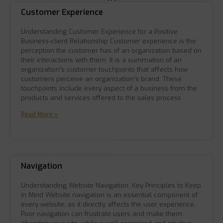
Customer Experience
Understanding Customer Experience for a Positive
Business-client Relationship Customer experience is the
perception the customer has of an organization based on
their interactions with them. It is a summation of an
organization’s customer touchpoints that affects how
customers perceive an organization’s brand. These
touchpoints include every aspect of a business from the
products and services offered to the sales process
Read More »
Navigation
Understanding Website Navigation: Key Principles to Keep
in Mind Website navigation is an essential component of
every website, as it directly affects the user experience.
Poor navigation can frustrate users and make them