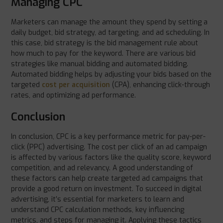
Managing CPC
Marketers can manage the amount they spend by setting a
daily budget, bid strategy, ad targeting, and ad scheduling. In
this case, bid strategy is the bid management rule about
how much to pay for the keyword. There are various bid
strategies like manual bidding and automated bidding.
Automated bidding helps by adjusting your bids based on the
targeted
cost per acquisition
(CPA), enhancing click-through
rates, and optimizing ad performance.
Conclusion
In conclusion, CPC is a key performance metric for pay-per-
click (PPC) advertising. The cost per click of an ad campaign
is affected by various factors like the quality score, keyword
competition, and ad relevancy. A good understanding of
these factors can help create targeted ad campaigns that
provide a good return on investment. To succeed in digital
advertising, it’s essential for marketers to learn and
understand CPC calculation methods, key influencing
metrics, and steps for managing it. Applying these tactics