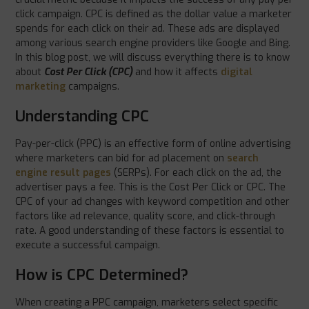
click campaign. CPC is defined as the dollar value a marketer
spends for each click on their ad. These ads are displayed
among various search engine providers like Google and Bing.
In this blog post, we will discuss everything there is to know
about
Cost Per Click (CPC)
and how it affects
digital
marketing
campaigns.
Understanding CPC
Pay-per-click (PPC) is an effective form of online advertising
where marketers can bid for ad placement on
search
engine result pages
(SERPs). For each click on the ad, the
advertiser pays a fee. This is the Cost Per Click or CPC. The
CPC of your ad changes with keyword competition and other
factors like ad relevance, quality score, and click-through
rate. A good understanding of these factors is essential to
execute a successful campaign.
How is CPC Determined?
When creating a PPC campaign, marketers select specific