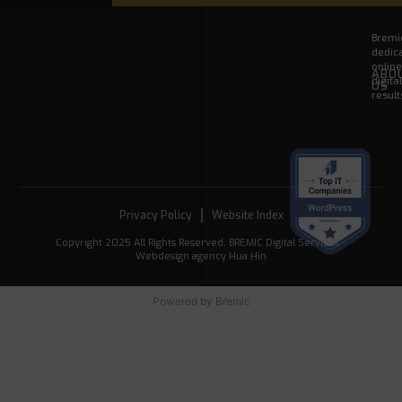
Bremic
dedica
onlin
ABO
digita
US
result
Privacy Policy
Website Index
Copyright 2025 All Rights Reserved. BREMIC Digital Services -
Webdesign agency Hua Hin
Powered by
Bremic