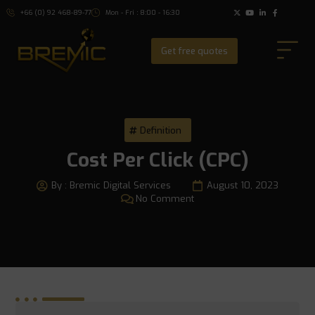
+66 (0) 92 468-89-77
Mon - Fri : 8:00 - 16:30
Get free quotes
Definition
Cost Per Click (CPC)
By :
Bremic Digital Services
August 10, 2023
No Comment