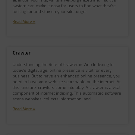
abandon your site, while a well-organized and intuitive
system can make it easy for users to find what they’re
looking for and stay on your site longer.
Read More »
Crawler
Understanding the Role of Crawler in Web Indexing In
today’s digital age, online presence is vital for every
business. But to have an enhanced online presence, you
need to have your website searchable on the internet. At
this juncture, crawlers come into play. A crawler is a vital
component of internet indexing. This automated software
scans websites, collects information, and
Read More »