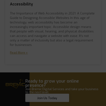
Accessibility
The Importance of Web Accessibility in 2021: A Complete
Guide to Designing Accessible Websites In this age of
technology, web accessibility has become an
increasingly important topic. Accessible design means
that people with visual, hearing, and physical disabilities
can access and navigate a website with ease. It’s not
only a matter of inclusivity but also a legal requirement
for businesses.
Read More »
Ready to grow your online
presence?
Join Bremic Digital Services and take your business
to the next level.
Join Us Today