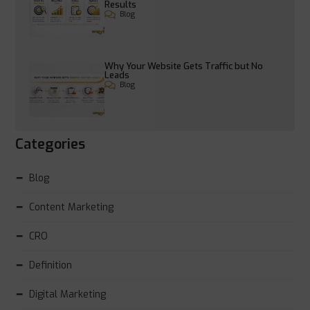
Results
Blog
Why Your Website Gets Traffic but No
Leads
Blog
Categories
Blog
Content Marketing
CRO
Definition
Digital Marketing