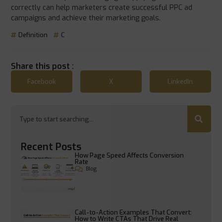
correctly can help marketers create successful PPC ad
campaigns and achieve their marketing goals.
Definition
C
Share this post :
Facebook
X
LinkedIn
Recent Posts
How Page Speed Affects Conversion
Rate
Blog
Call-to-Action Examples That Convert:
How to Write CTAs That Drive Real