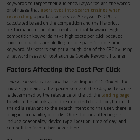
keywords to target their audience. Keywords are the words
or phrases that
users type into search engines when
researching
a product or service. A keyword’s CPC is
calculated based on the competition and the historical
performance of ad placements for that keyword. High
competition keywords have high costs per click because
more companies are bidding for ad space for the same
keyword. Marketers can get a rough idea of the CPC by using
a keyword research tool such as Google Keyword Planner.
Factors Affecting the Cost Per Click
There are various factors that can impact CPC. One of the
most significant is the quality score of the ad. Quality score
is determined by the relevance of the ad, the
landing page
to which the ad links, and the expected click-through rate. If
the ad is relevant to the search intent and the user, there is
a higher probability of clicks. Other factors affecting CPC
include seasonality, device type, location, time of day, and
competition from other advertisers.