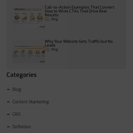
Call-to-Action Examples That Convert:
How to Write CTAs That Drive Real
Results
Blog
Why Your Website Gets Traffic but No
Leads
Blog
Categories
Blog
Content Marketing
CRO
Definition