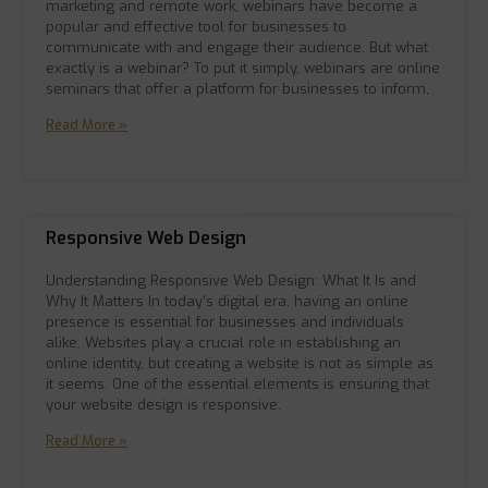
marketing and remote work, webinars have become a
popular and effective tool for businesses to
communicate with and engage their audience. But what
exactly is a webinar? To put it simply, webinars are online
seminars that offer a platform for businesses to inform,
Read More »
Responsive Web Design
Understanding Responsive Web Design: What It Is and
Why It Matters In today’s digital era, having an online
presence is essential for businesses and individuals
alike. Websites play a crucial role in establishing an
online identity, but creating a website is not as simple as
it seems. One of the essential elements is ensuring that
your website design is responsive.
Read More »