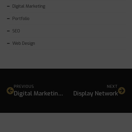
Digital Marketing
Portfolio
SEO
Web Design
PREVIOUS
NEXT
Digital Marketing Tools
Display Network