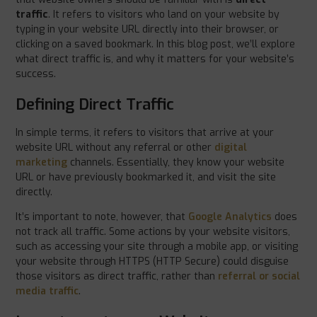
traffic
. It refers to visitors who land on your website by
typing in your website URL directly into their browser, or
clicking on a saved bookmark. In this blog post, we’ll explore
what direct traffic is, and why it matters for your website’s
success.
Defining Direct Traffic
In simple terms, it refers to visitors that arrive at your
website URL without any referral or other
digital
marketing
channels. Essentially, they know your website
URL or have previously bookmarked it, and visit the site
directly.
It’s important to note, however, that
Google Analytics
does
not track all traffic. Some actions by your website visitors,
such as accessing your site through a mobile app, or visiting
your website through HTTPS (HTTP Secure) could disguise
those visitors as direct traffic, rather than
referral or social
media traffic
.