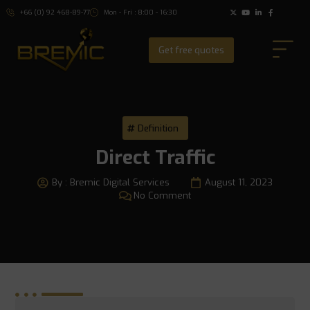
+66 (0) 92 468-89-77
Mon - Fri : 8:00 - 16:30
Get free quotes
Definition
Direct Traffic
By :
Bremic Digital Services
August 11, 2023
No Comment