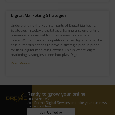
Digital Marketing Strategies
Understanding the Key Elements of Digital Marketing
Strategies In today’s digital age, having a strong online
presence is essential for businesses to survive and
thrive. With so much competition in the digital space, it is
crucial for businesses to have a strategic plan in place
for their digital marketing efforts. This is where digital
marketing strategies come into play. Digital
Read More »
Ready to grow your online
presence?
Join Bremic Digital Services and take your business
to the next level.
Join Us Today