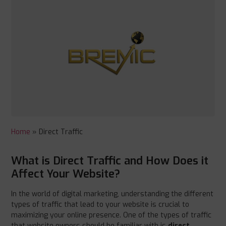
Home
»
Direct Traffic
What is Direct Traffic and How Does it
Affect Your Website?
In the world of digital marketing, understanding the different
types of traffic that lead to your website is crucial to
maximizing your online presence. One of the types of traffic
that website owners should be familiar with is
direct