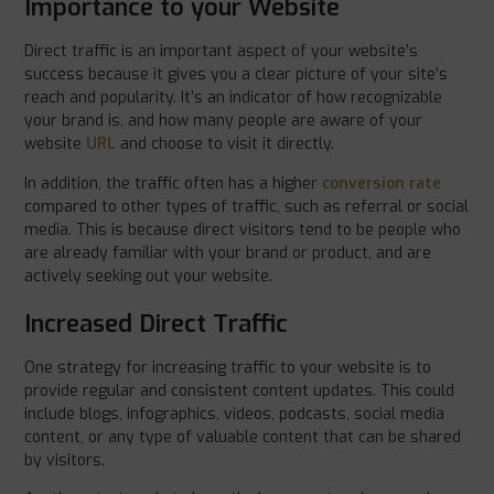
Importance to your Website
Direct traffic is an important aspect of your website’s
success because it gives you a clear picture of your site’s
reach and popularity. It’s an indicator of how recognizable
your brand is, and how many people are aware of your
website
URL
and choose to visit it directly.
In addition, the traffic often has a higher
conversion rate
compared to other types of traffic, such as referral or social
media. This is because direct visitors tend to be people who
are already familiar with your brand or product, and are
actively seeking out your website.
Increased Direct Traffic
One strategy for increasing traffic to your website is to
provide regular and consistent content updates. This could
include blogs, infographics, videos, podcasts, social media
content, or any type of valuable content that can be shared
by visitors.