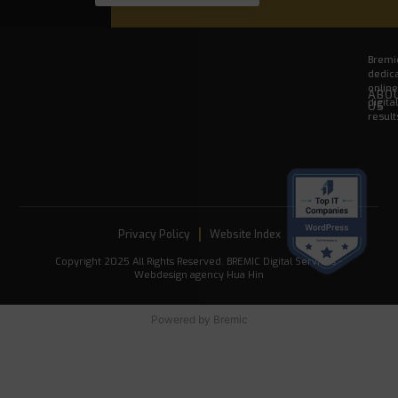
Bremic
dedica
onlin
ABO
digita
US
result
Privacy Policy
Website Index
Copyright 2025 All Rights Reserved. BREMIC Digital Services -
Webdesign agency Hua Hin
Powered by
Bremic