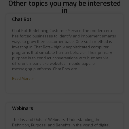
Other topics you may be interested
in
Chat Bot
Chat Bot: Redefining Customer Service The modern era
has forced businesses to identify and implement smarter
ways to grow their customer base. One such method is
investing in Chat Bots– highly sophisticated computer
programs that simulate human behavior. Their primary
purpose is to conduct conversations with humans via
different means like websites, mobile apps, or
messaging platforms. Chat Bots are
Read More »
Webinars
The Ins and Outs of Webinars: Understanding the
Definition, Purpose, and Benefits In the world of digital