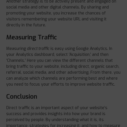
Another strategy is to be actively present and engaged on
social media and other digital channels. By sharing and
promoting your website, you increase the chances of
visitors remembering your website URL and visiting it
directly in the future.
Measuring Traffic
Measuring
direct traffic
is easy using Google Analytics. In
your Analytics dashboard, select ‘Acquisition,’ and then
‘Channels.’ Here you can view the different channels that
bring traffic to your website, including direct, organic search,
referral, social media, and other advertising. From there, you
can analyze which channels are performing best and where
you need to focus your efforts to improve website traffic.
Conclusion
Direct traffic is an important aspect of your website’s
success and provides insights into how your brand is
perceived by people. By understanding what it is, its
importance, strategies for increasing it, and how to measure