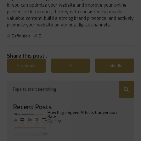
it, you can optimize your website and improve your online
presence. Remember, the key is to consistently provide
valuable content, build a strong brand presence, and actively
promote your website on various digital channels.
Definition
D
Share this post :
Facebook
X
LinkedIn
Recent Posts
How Page Speed Affects Conversion
Rate
Blog