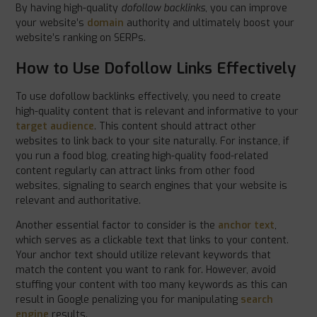
By having high-quality
dofollow backlinks
, you can improve
your website’s
domain
authority and ultimately boost your
website’s ranking on SERPs.
How to Use Dofollow Links Effectively
To use dofollow backlinks effectively, you need to create
high-quality content that is relevant and informative to your
target audience
. This content should attract other
websites to link back to your site naturally. For instance, if
you run a food blog, creating high-quality food-related
content regularly can attract links from other food
websites, signaling to search engines that your website is
relevant and authoritative.
Another essential factor to consider is the
anchor text
,
which serves as a clickable text that links to your content.
Your anchor text should utilize relevant keywords that
match the content you want to rank for. However, avoid
stuffing your content with too many keywords as this can
result in Google penalizing you for manipulating
search
engine
results.