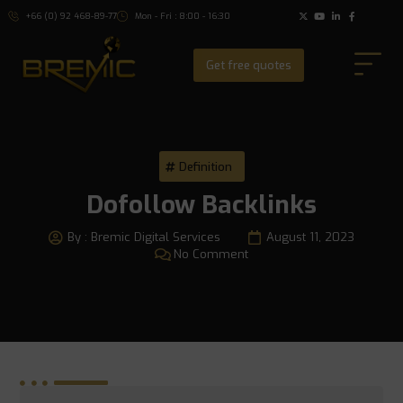
+66 (0) 92 468-89-77
Mon - Fri : 8:00 - 16:30
Get free quotes
Definition
Dofollow Backlinks
By :
Bremic Digital Services
August 11, 2023
No Comment