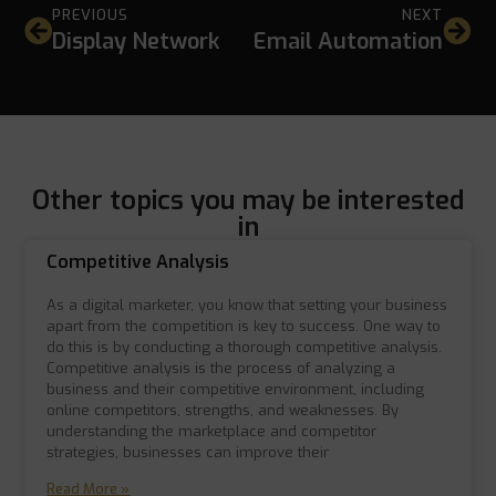
PREVIOUS
NEXT
Display Network
Email Automation
Other topics you may be interested
in
Competitive Analysis
As a digital marketer, you know that setting your business
apart from the competition is key to success. One way to
do this is by conducting a thorough competitive analysis.
Competitive analysis is the process of analyzing a
business and their competitive environment, including
online competitors, strengths, and weaknesses. By
understanding the marketplace and competitor
strategies, businesses can improve their
Read More »