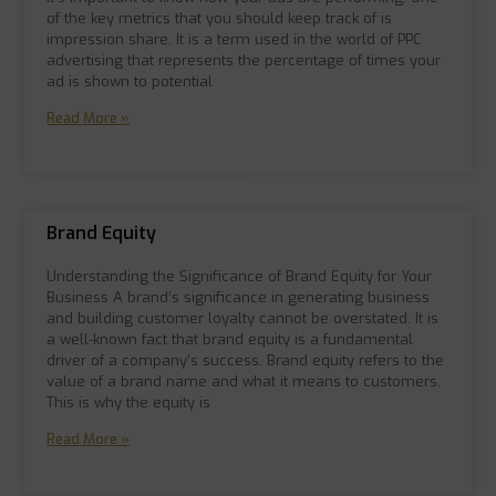
of the key metrics that you should keep track of is
impression share. It is a term used in the world of PPC
advertising that represents the percentage of times your
ad is shown to potential
Read More »
Brand Equity
Understanding the Significance of Brand Equity for Your
Business A brand’s significance in generating business
and building customer loyalty cannot be overstated. It is
a well-known fact that brand equity is a fundamental
driver of a company’s success. Brand equity refers to the
value of a brand name and what it means to customers.
This is why the equity is
Read More »