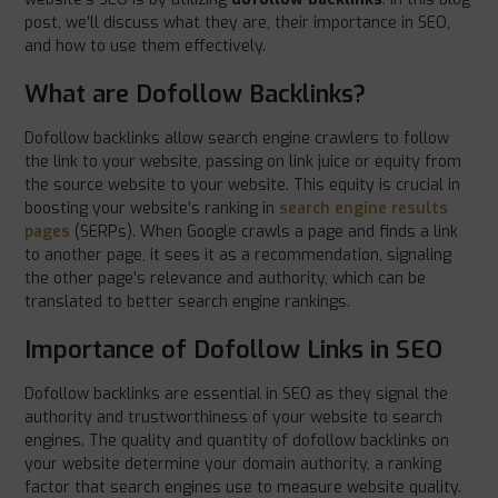
post, we’ll discuss what they are, their importance in SEO,
and how to use them effectively.
What are Dofollow Backlinks?
Dofollow backlinks allow search engine crawlers to follow
the link to your website, passing on link juice or equity from
the source website to your website. This equity is crucial in
boosting your website’s ranking in
search engine results
pages
(SERPs). When Google crawls a page and finds a link
to another page, it sees it as a recommendation, signaling
the other page’s relevance and authority, which can be
translated to better search engine rankings.
Importance of Dofollow Links in SEO
Dofollow backlinks are essential in SEO as they signal the
authority and trustworthiness of your website to search
engines. The quality and quantity of dofollow backlinks on
your website determine your domain authority, a ranking
factor that search engines use to measure website quality.