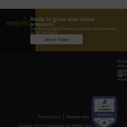
Ready to grow your online
presence?
Join Bremic Digital Services and take your business
to the next level.
Join Us Today
Bremic
dedica
onlin
ABO
digita
US
result
Privacy Policy
Website Index
Copyright 2025 All Rights Reserved. BREMIC Digital Services -