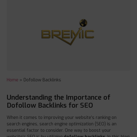
Home
»
Dofollow Backlinks
Understanding the Importance of
Dofollow Backlinks for SEO
When it comes to improving your website’s ranking on
search engines, search engine optimization (SEO) is an
essential factor to consider. One way to boost your
website’s SEO is by utilizing
dofollow backlinks
. In this blog