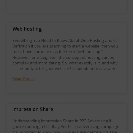
Web hosting
Everything You Need to Know About Web Hosting and Its
Definition If you are planning to start a website, then you
must have come across the term “web hosting.”
However, for a beginner, the concept of hosting can be
complex and intimidating. So, what exactly is it, and why
is it important for your website? In simple terms, a web
Read More »
Impression Share
Understanding Impression Share in PPC Advertising If
you’re running a PPC (Pay-Per-Click) advertising campaign,
it’s important to know how your ads are performing. One