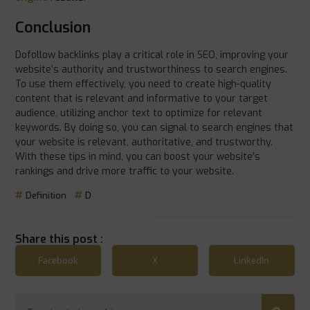
Conclusion
Dofollow backlinks play a critical role in SEO, improving your
website’s authority and trustworthiness to search engines.
To use them effectively, you need to create high-quality
content that is relevant and informative to your target
audience, utilizing anchor text to optimize for relevant
keywords. By doing so, you can signal to search engines that
your website is relevant, authoritative, and trustworthy.
With these tips in mind, you can boost your website’s
rankings and drive more traffic to your website.
Definition
D
Share this post :
Facebook
X
LinkedIn