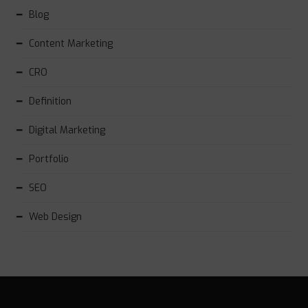
Blog
Content Marketing
CRO
Definition
Digital Marketing
Portfolio
SEO
Web Design