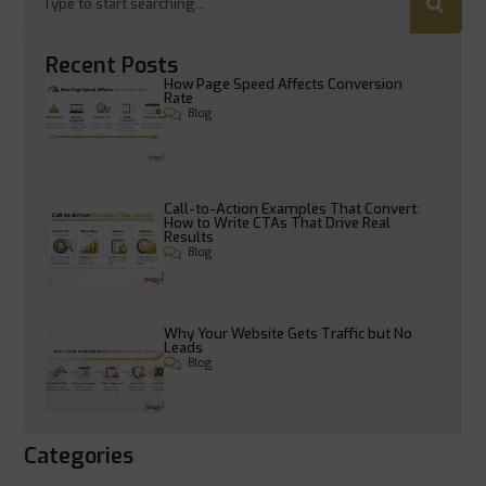
Recent Posts
How Page Speed Affects Conversion
Rate
Blog
Call-to-Action Examples That Convert:
How to Write CTAs That Drive Real
Results
Blog
Why Your Website Gets Traffic but No
Leads
Blog
Categories