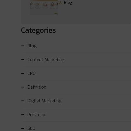
Blog
Categories
Blog
Content Marketing
CRO
Definition
Digital Marketing
Portfolio
SEO