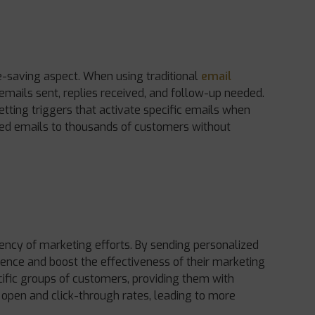
e-saving aspect. When using traditional
email
 emails sent, replies received, and follow-up needed.
etting triggers that activate specific emails when
zed emails to thousands of customers without
iency of marketing efforts. By sending personalized
ence and boost the effectiveness of their marketing
fic groups of customers, providing them with
r open and click-through rates, leading to more