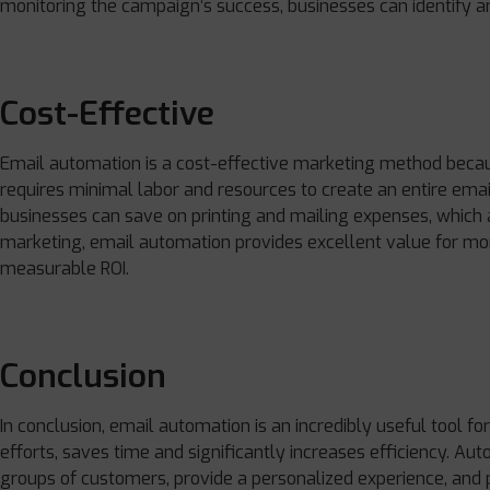
monitoring the campaign’s success, businesses can identify a
Cost-Effective
Email automation is a cost-effective marketing method because
requires minimal labor and resources to create an entire emai
businesses can save on printing and mailing expenses, which a
marketing, email automation provides excellent value for mo
measurable ROI.
Conclusion
In conclusion, email automation is an incredibly useful tool fo
efforts, saves time and significantly increases efficiency. Au
groups of customers, provide a personalized experience, and 