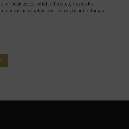
e for businesses, which ultimately makes it a
t up email automation and reap its benefits for years
In