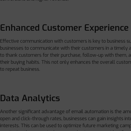
Enhanced Customer Experience
Effective communication with customers is key to business su
businesses to communicate with their customers in a timely
to thank customers for their purchase, follow-up with them
their buying habits. This not only enhances the overall custo
to repeat business.
Data Analytics
Another significant advantage of email automation is the amou
open and click-through rates, businesses can gain insights int
interests. This can be used to optimize future marketing camp