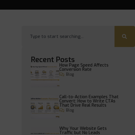
Recent Posts
How Page Speed Affects
Conversion Rate
Blog
Call-to-Action Examples That
Convert: How to Write CTAs
That Drive Real Results
Blog
Why Your Website Gets
Traffic but No Leads