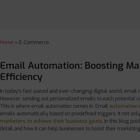
Home
»
E-Commerce
Email Automation: Boosting Ma
Efficiency
In today’s fast-paced and ever-changing digital world, email
However, sending out personalized emails to each potential
This is where email automation comes in. Email
automation
emails automatically based on predefined triggers. It not onl
marketers to achieve their business goals
. In this blog po
detail and how it can help businesses to boost their marketing