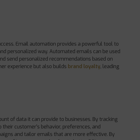
ccess. Email automation provides a powerful tool to
 and personalized way. Automated emails can be used
, and send personalized recommendations based on
mer experience but also builds
brand loyalty
, leading
nt of data it can provide to businesses. By tracking
o their customer’s behavior, preferences, and
aigns and tailor emails that are more effective. By