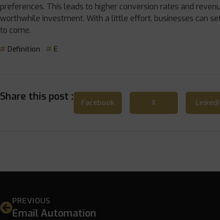
preferences. This leads to higher conversion rates and revenu
worthwhile investment. With a little effort, businesses can se
to come.
Definition
E
Share this post :
Facebook
X
Linked
PREVIOUS
Email Automation