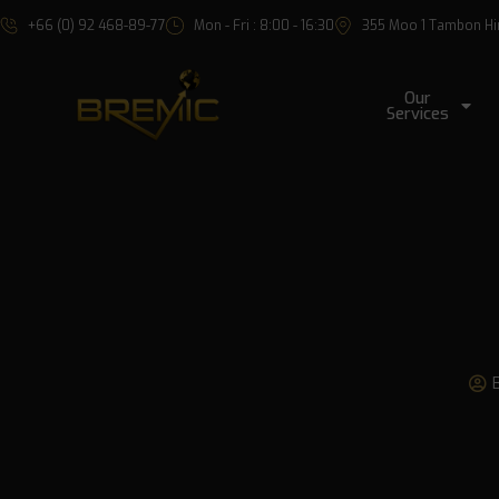
+66 (0) 92 468-89-77
Mon - Fri : 8:00 - 16:30
355 Moo 1 Tambon Hin 
Our
Services