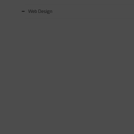
Web Design