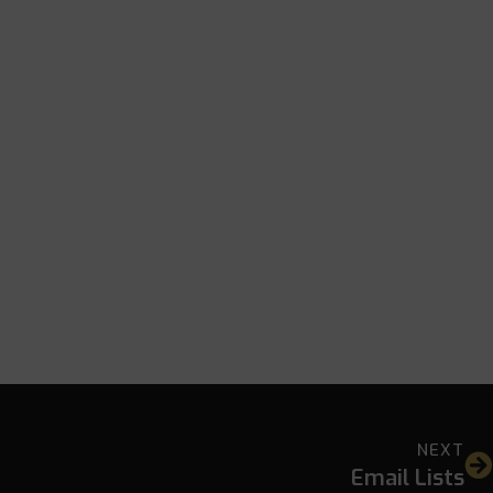
NEXT
Email Lists