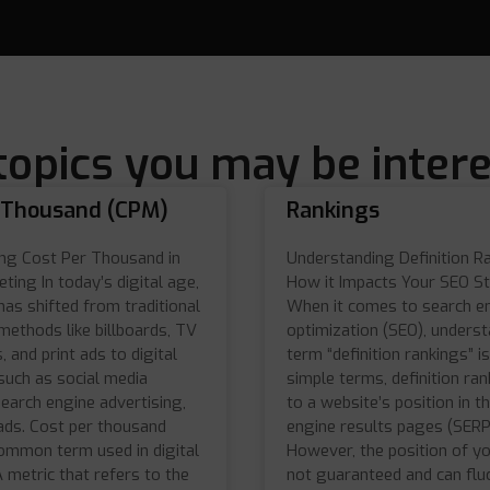
topics you may be intere
 Thousand (CPM)
Rankings
ng Cost Per Thousand in
Understanding Definition R
eting In today’s digital age,
How it Impacts Your SEO S
has shifted from traditional
When it comes to search e
methods like billboards, TV
optimization (SEO), underst
 and print ads to digital
term “definition rankings” is 
such as social media
simple terms, definition ran
earch engine advertising,
to a website’s position in t
ads. Cost per thousand
engine results pages (SERP
common term used in digital
However, the position of you
 metric that refers to the
not guaranteed and can flu