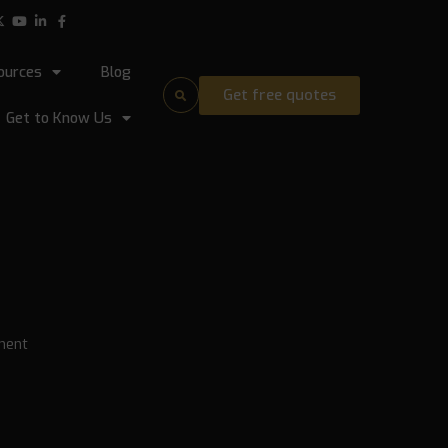
ources
Blog
Get free quotes
Get to Know Us
ment