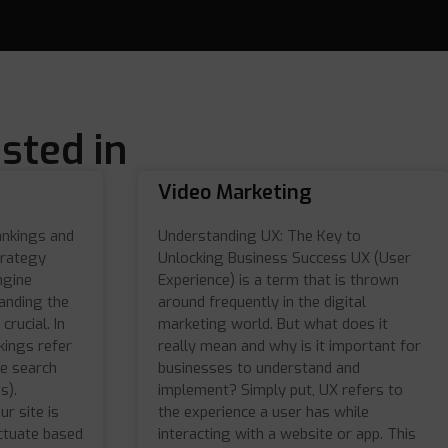
sted in
Video Marketing
ankings and
Understanding UX: The Key to
trategy
Unlocking Business Success UX (User
ngine
Experience) is a term that is thrown
anding the
around frequently in the digital
crucial. In
marketing world. But what does it
kings refer
really mean and why is it important for
he search
businesses to understand and
s).
implement? Simply put, UX refers to
r site is
the experience a user has while
ctuate based
interacting with a website or app. This