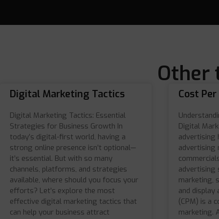
Other 
Digital Marketing Tactics
Cost Per
Digital Marketing Tactics: Essential
Understandi
Strategies for Business Growth In
Digital Mark
today’s digital-first world, having a
advertising 
strong online presence isn’t optional—
advertising 
it’s essential. But with so many
commercials,
channels, platforms, and strategies
advertising 
available, where should you focus your
marketing, s
efforts? Let’s explore the most
and display 
effective digital marketing tactics that
(CPM) is a 
can help your business attract
marketing. A