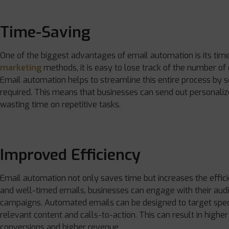
Time-Saving
One of the biggest advantages of email automation is its tim
marketing
methods, it is easy to lose track of the number of
Email automation helps to streamline this entire process by s
required. This means that businesses can send out personali
wasting time on repetitive tasks.
Improved Efficiency
Email automation not only saves time but increases the effic
and well-timed emails, businesses can engage with their audi
campaigns. Automated emails can be designed to target speci
relevant content and calls-to-action. This can result in highe
conversions and higher revenue.