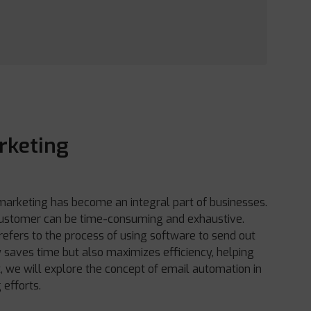
rketing
 marketing has become an integral part of businesses.
 customer can be time-consuming and exhaustive.
refers to the process of using software to send out
y saves time but also maximizes efficiency, helping
st, we will explore the concept of email automation in
 efforts.