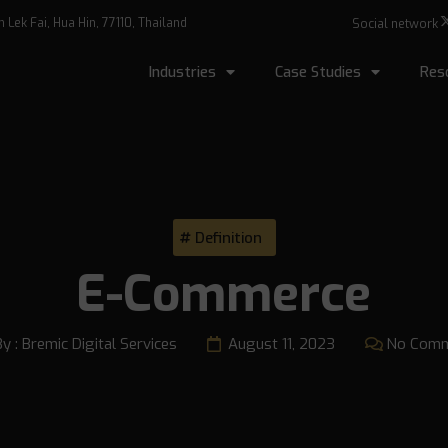
Lek Fai, Hua Hin, 77110, Thailand
Social network
Industries
Case Studies
Res
Definition
E-Commerce
By :
Bremic Digital Services
August 11, 2023
No Com