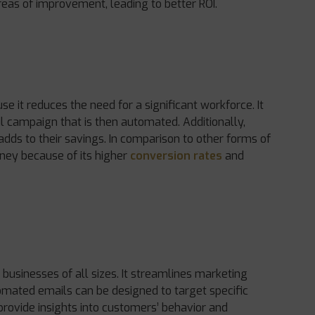
reas of improvement, leading to better ROI.
 it reduces the need for a significant workforce. It
l campaign that is then automated. Additionally,
dds to their savings. In comparison to other forms of
ney because of its higher
conversion rates
and
r businesses of all sizes. It streamlines marketing
tomated emails can be designed to target specific
provide insights into customers’ behavior and