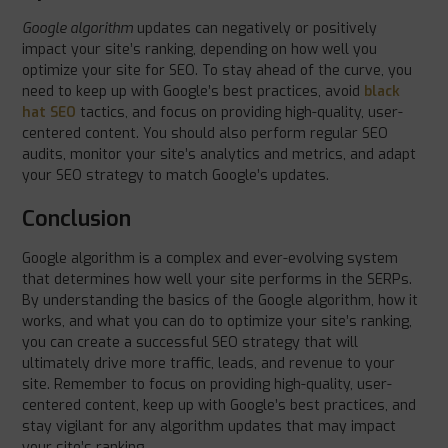
Google algorithm
updates can negatively or positively
impact your site’s ranking, depending on how well you
optimize your site for SEO. To stay ahead of the curve, you
need to keep up with Google’s best practices, avoid
black
hat SEO
tactics, and focus on providing high-quality, user-
centered content. You should also perform regular SEO
audits, monitor your site’s analytics and metrics, and adapt
your SEO strategy to match Google’s updates.
Conclusion
Google algorithm is a complex and ever-evolving system
that determines how well your site performs in the SERPs.
By understanding the basics of the Google algorithm, how it
works, and what you can do to optimize your site’s ranking,
you can create a successful SEO strategy that will
ultimately drive more traffic, leads, and revenue to your
site. Remember to focus on providing high-quality, user-
centered content, keep up with Google’s best practices, and
stay vigilant for any algorithm updates that may impact
your site’s ranking.