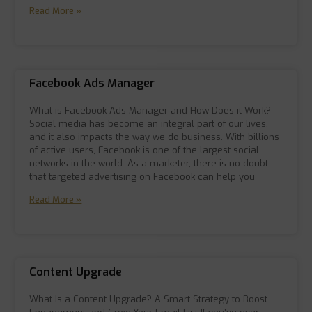
Read More »
Facebook Ads Manager
What is Facebook Ads Manager and How Does it Work?
Social media has become an integral part of our lives,
and it also impacts the way we do business. With billions
of active users, Facebook is one of the largest social
networks in the world. As a marketer, there is no doubt
that targeted advertising on Facebook can help you
Read More »
Content Upgrade
What Is a Content Upgrade? A Smart Strategy to Boost