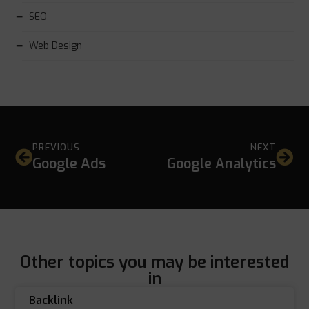
SEO
Web Design
PREVIOUS
NEXT
Google Ads
Google Analytics
Other topics you may be interested
in
Backlink