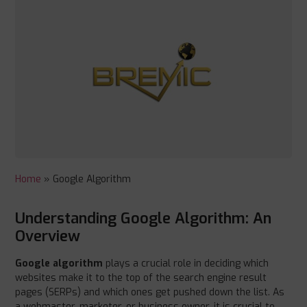
Home
»
Google Algorithm
Understanding Google Algorithm: An
Overview
Google algorithm
plays a crucial role in deciding which
websites make it to the top of the search engine result
pages (SERPs) and which ones get pushed down the list. As
a webmaster, marketer, or business owner, it is crucial to