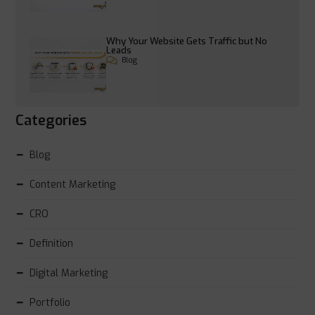
Why Your Website Gets Traffic but No
Leads
Blog
Categories
Blog
Content Marketing
CRO
Definition
Digital Marketing
Portfolio