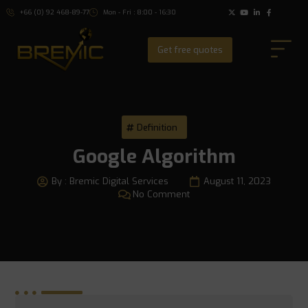
+66 (0) 92 468-89-77
Mon - Fri : 8:00 - 16:30
Get free quotes
Definition
Google Algorithm
By :
Bremic Digital Services
August 11, 2023
No Comment