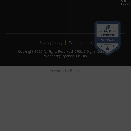
US
result
Privacy Policy
Website Index
Copyright 2025 All Rights Reserved. BREMIC Digital Services -
Webdesign agency Hua Hin
Powered by
Bremic