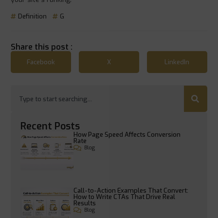
Definition
G
Share this post :
Facebook
X
LinkedIn
Recent Posts
How Page Speed Affects Conversion
Rate
Blog
Call-to-Action Examples That Convert:
How to Write CTAs That Drive Real
Results
Blog