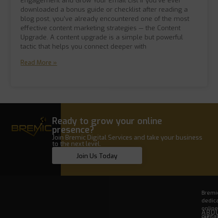
Engagement and Grow Your Email List If you’ve ever
downloaded a bonus guide or checklist after reading a
blog post, you’ve already encountered one of the most
effective content marketing strategies — the Content
Upgrade. A content upgrade is a simple but powerful
tactic that helps you connect deeper with
Read More »
Ready to grow your online
presence?
Join Bremic Digital Services and take your business
to the next level.
Join Us Today
Bremic
dedica
onlin
ABO
digita