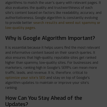
algorithms to match the user’s query with relevant pages. It
also evaluates the quality and trustworthiness of each
site’s content based on factors like readability, accuracy, and
authoritativeness. Google algorithm is constantly evolving
to provide better
search results and weed out spammy or
low-quality pages
.
Why is Google Algorithm Important?
It is essential because it helps users find the most relevant
and informative content based on their search queries. It
also ensures that high-quality, reputable sites get ranked
higher than spammy, low-quality sites. For businesses and
marketers, ranking high in Google’s SERPs can mean more
traffic, leads, and revenue. It is, therefore, critical to
optimize your site’s SEO
and stay on top of Google’s
algorithm updates to maintain or improve your site’s
ranking.
How Can You Stay Ahead of the
Updates?