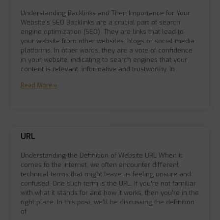
Understanding Backlinks and Their Importance for Your
Website’s SEO Backlinks are a crucial part of search
engine optimization (SEO). They are links that lead to
your website from other websites, blogs or social media
platforms. In other words, they are a vote of confidence
in your website, indicating to search engines that your
content is relevant, informative and trustworthy. In
Read More »
URL
Understanding the Definition of Website URL When it
comes to the internet, we often encounter different
technical terms that might leave us feeling unsure and
confused. One such term is the URL. If you’re not familiar
with what it stands for and how it works, then you’re in the
right place. In this post, we’ll be discussing the definition
of