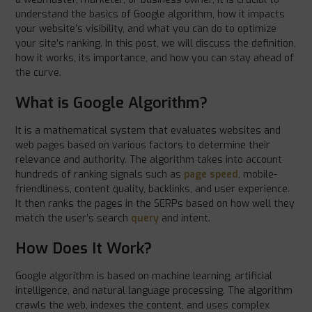
understand the basics of Google algorithm, how it impacts
your website’s visibility, and what you can do to optimize
your site’s ranking. In this post, we will discuss the definition,
how it works, its importance, and how you can stay ahead of
the curve.
What is Google Algorithm?
It is a mathematical system that evaluates websites and
web pages based on various factors to determine their
relevance and authority. The algorithm takes into account
hundreds of ranking signals such as
page speed
, mobile-
friendliness, content quality, backlinks, and user experience.
It then ranks the pages in the SERPs based on how well they
match the user’s search
query
and intent.
How Does It Work?
Google algorithm is based on machine learning, artificial
intelligence, and natural language processing. The algorithm
crawls the web, indexes the content, and uses complex