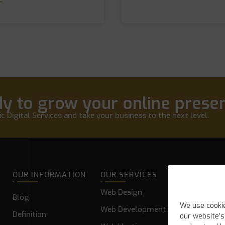
y to grow your online prese
c Digital Services and take your business to the next level.
OUR INFORMATION
OUR SERVICES
Web Design
Blog
We use cooki
Web Development
Definition
our website’s