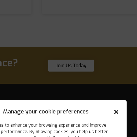
nce?
Join Us Today
Manage your cookie preferences
Search engine marketing (SEM)
es to enhance your browsing experience and improve
Local SEO
 performance. By allowing cookies, you help us better