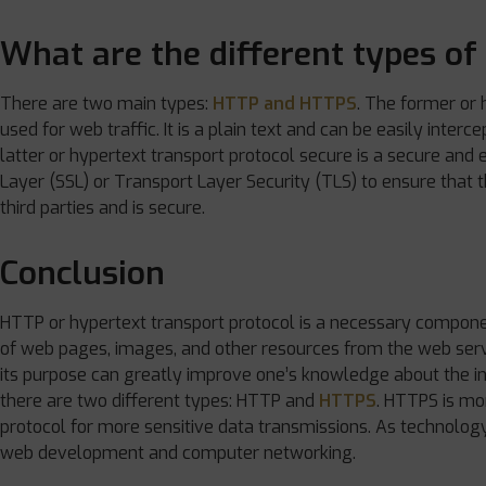
What are the different types o
There are two main types:
HTTP and HTTPS
. The former or 
used for web traffic. It is a plain text and can be easily inter
latter or hypertext transport protocol secure is a secure and
Layer (SSL) or Transport Layer Security (TLS) to ensure that 
third parties and is secure.
Conclusion
HTTP or hypertext transport protocol is a necessary componen
of web pages, images, and other resources from the web serv
its purpose can greatly improve one’s knowledge about the int
there are two different types: HTTP and
HTTPS
. HTTPS is mo
protocol for more sensitive data transmissions. As technology 
web development and computer networking.