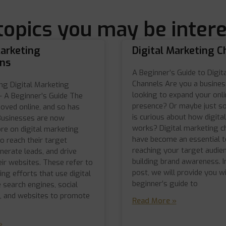
topics you may be intere
Marketing
Digital Marketing C
ns
A Beginner’s Guide to Digit
Channels Are you a busine
ng Digital Marketing
looking to expand your onli
 A Beginner’s Guide The
presence? Or maybe just 
oved online, and so has
is curious about how digital
Businesses are now
works? Digital marketing c
re on digital marketing
have become an essential to
o reach their target
reaching your target audie
nerate leads, and drive
building brand awareness. I
heir websites. These refer to
post, we will provide you wi
ing efforts that use digital
beginner’s guide to
e search engines, social
l, and websites to promote
Read More »
»