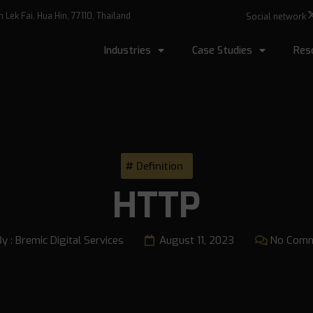
Lek Fai, Hua Hin, 77110, Thailand
Social network
Industries
Case Studies
Res
Definition
HTTP
By :
Bremic Digital Services
August 11, 2023
No Com