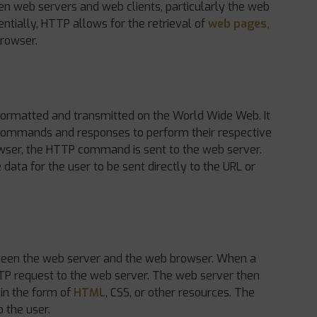
een web servers and web clients, particularly the web
ntially, HTTP allows for the retrieval of
web pages,
browser.
formatted and transmitted on the World Wide Web. It
commands and responses to perform their respective
rowser, the HTTP command is sent to the web server.
data for the user to be sent directly to the URL or
ween the web server and the web browser. When a
TTP request to the web server. The web server then
 in the form of
HTML
, CSS, or other resources. The
 the user.