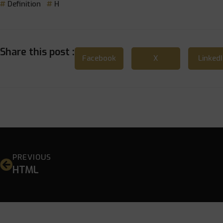
Definition
H
Share this post :
Facebook
X
Linked
PREVIOUS
HTML