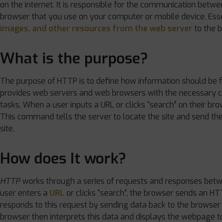
on the internet. It is responsible for the communication betw
browser that you use on your computer or mobile device. Esse
images, and other resources from the web server
to the 
What is the purpose?
The purpose of HTTP is to define how information should be 
provides web servers and web browsers with the necessary 
tasks. When a user inputs a URL or clicks “search” on their b
This command tells the server to locate the site and send the 
site.
How does It work?
HTTP
works through a series of requests and responses bet
user enters a
URL
or clicks “search”, the browser sends an H
responds to this request by sending data back to the browser
browser then interprets this data and displays the webpage to