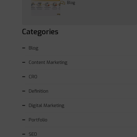
Blog
Categories
Blog
Content Marketing
CRO
Definition
Digital Marketing
Portfolio
SEO