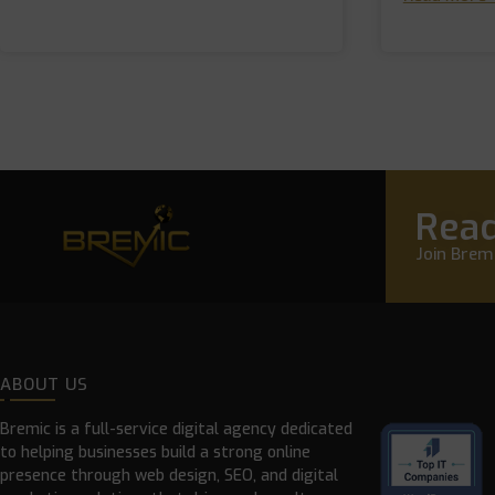
Read
Join Bremi
ABOUT US
Bremic is a full-service digital agency dedicated
to helping businesses build a strong online
presence through web design, SEO, and digital