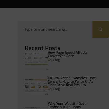
Recent Posts
How Page Speed Affects
Conversion Rate
Blog
Call-to-Action Examples That
Convert: How to Write CTAs
That Drive Real Results
Blog
Why Your Website Gets
Traffic but No Leads