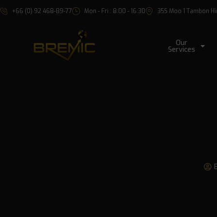
+66 (0) 92 468-89-77
Mon - Fri : 8:00 - 16:30
355 Moo 1 Tambon Hin 
Our
Services