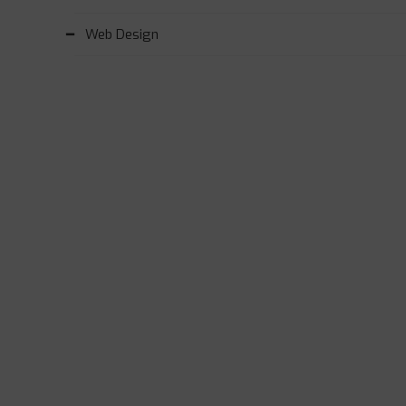
Web Design