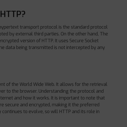
f HTTP?
hypertext transport protocol is the standard protocol
cepted by external third parties. On the other hand, The
 encrypted version of HTTP. It uses Secure Socket
the data being transmitted is not intercepted by any
t of the World Wide Web. It allows for the retrieval
er to the browser. Understanding the protocol and
ernet and how it works. It is important to note that
re secure and encrypted, making it the preferred
continues to evolve, so will HTTP and its role in