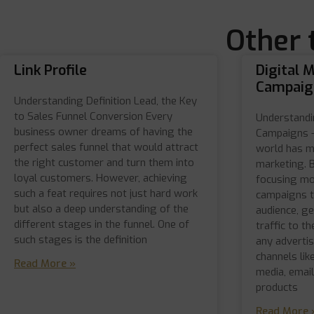
Other 
Link Profile
Digital 
Campaig
Understanding Definition Lead, the Key
to Sales Funnel Conversion Every
Understandi
business owner dreams of having the
Campaigns –
perfect sales funnel that would attract
world has m
the right customer and turn them into
marketing. 
loyal customers. However, achieving
focusing mo
such a feat requires not just hard work
campaigns t
but also a deep understanding of the
audience, ge
different stages in the funnel. One of
traffic to t
such stages is the definition
any advertis
channels lik
Read More »
media, emai
products
Read More 