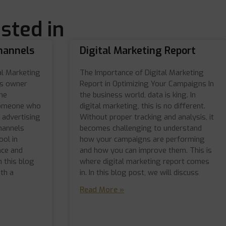
sted in
hannels
Digital Marketing Report
al Marketing
The Importance of Digital Marketing
ss owner
Report in Optimizing Your Campaigns In
ne
the business world, data is king. In
someone who
digital marketing, this is no different.
 advertising
Without proper tracking and analysis, it
hannels
becomes challenging to understand
ol in
how your campaigns are performing
nce and
and how you can improve them. This is
n this blog
where digital marketing report comes
th a
in. In this blog post, we will discuss
Read More »