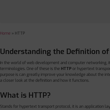
Home
»
HTTP
Understanding the Definition o
In the world of web development and computer networking, it i
terminologies. One of these is the
HTTP
or hypertext transpor
purpose is can greatly improve your knowledge about the inter
a closer look at the definition and how it functions.
What is HTTP?
Stands for hypertext transport protocol, it is an application la