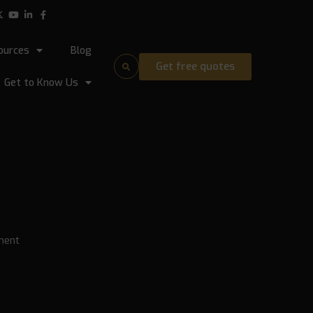
ources
Blog
Get free quotes
Get to Know Us
ment