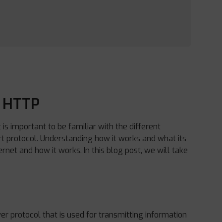
f HTTP
s important to be familiar with the different
t protocol. Understanding how it works and what its
net and how it works. In this blog post, we will take
yer protocol that is used for transmitting information