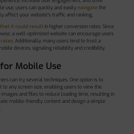
 experience, increase user engagement, and drive
ile use, users can quickly and easily
navigate
the
ly affect your website’s traffic and ranking.
that it could result
in higher conversion rates. Since
rowse, a well-optimized website can encourage users
 rates
. Additionally, many users tend to trust a
ile devices, signaling reliability and credibility.
for Mobile Use
ers can try several techniques. One option is to
t to any screen size, enabling users to view the
 images and files to reduce loading time, resulting in
create mobile-friendly content and design a simple
.