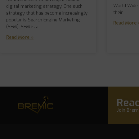
World Wide
digital marketing strategy. One such
their
strategy that has become increasingly
popular is Search Engine Marketing
Read More 
(SEM). SEM is a
Read More »
Read
Join Bremi