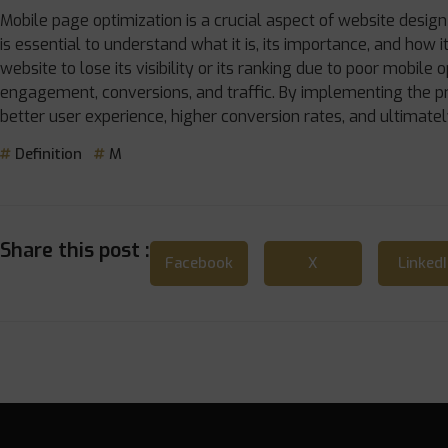
Mobile page optimization is a crucial aspect of website desig
is essential to understand what it is, its importance, and how 
website to lose its visibility or its ranking due to poor mobile o
engagement, conversions, and traffic. By implementing the pr
better user experience, higher conversion rates, and ultimatel
Definition
M
Share this post :
Facebook
X
Linked