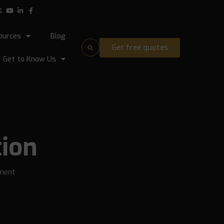
ources
Blog
Get free quotes
Get to Know Us
tion
ment