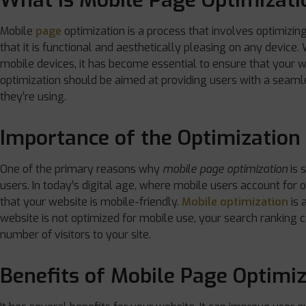
What is Mobile Page Optimizati
Mobile
page
optimization is a process that involves optimizin
that it is functional and aesthetically pleasing on any device
mobile devices, it has become essential to ensure that your w
optimization should be aimed at providing users with a seaml
they’re using.
Importance of the Optimization
One of the primary reasons why
mobile page optimization
is s
users. In today’s digital age, where mobile users account for o
that your website is mobile-friendly.
Mobile optimization
is 
website is not optimized for mobile use, your search ranking c
number of visitors to your site.
Benefits of Mobile Page Optimi