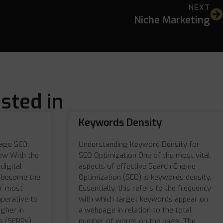
NEXT
Niche Marketing
sted in
Keywords Density
Page SEO:
Understanding Keyword Density for
ow With the
SEO Optimization One of the most vital
digital
aspects of effective Search Engine
e become the
Optimization (SEO) is keywords density.
or most
Essentially, this refers to the frequency
mperative to
with which target keywords appear on
igher in
a webpage in relation to the total
s (SERPs)
number of words on the page. The