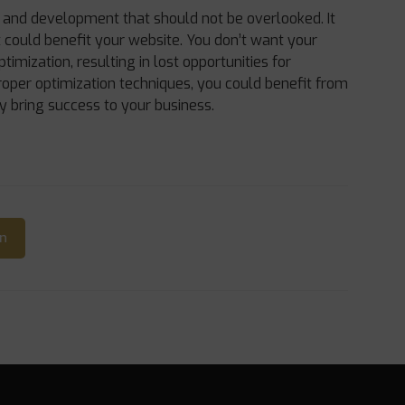
n and development that should not be overlooked. It
it could benefit your website. You don’t want your
ptimization, resulting in lost opportunities for
oper optimization techniques, you could benefit from
y bring success to your business.
In