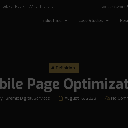
Lek Fai, Hua Hin, 77110, Thailand
Social network
Industries
Case Studies
Res
Definition
ile Page Optimiza
y :
Bremic Digital Services
August 16, 2023
No Com