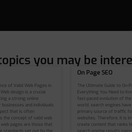
topics you may be intere
On Page SEO
nce of Valid Web Pages in
The Ultimate Guide to On-
Web design is a crucial
Everything You Need to Kn
ting a strong online
fast-paced evolution of the 
 businesses and individuals
world, search engines hav
spect that is often
primary source of traffic f
s the concept of valid web
websites. Therefore, it is i
d web pages are those that
create content that ranks h
e standards set out by the
search engine results page