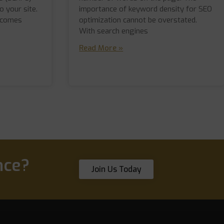
o your site.
importance of keyword density for SEO
 comes
optimization cannot be overstated.
With search engines
Read More »
nce?
Join Us Today