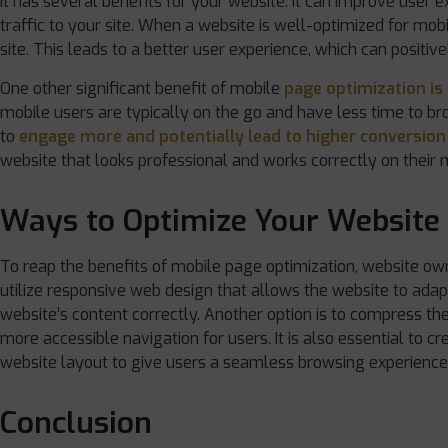
It has several benefits for your website. It can improve user
traffic to your site. When a website is well-optimized for mob
site. This leads to a better user experience, which can positive
One other significant benefit of mobile
page optimization is 
mobile users are typically on the go and have less time to b
to
engage more and potentially lead to higher conversion
website that looks professional and works correctly on their mob
Ways to Optimize Your Website 
To reap the benefits of mobile page optimization, website own
utilize responsive web design that allows the website to adap
website’s content correctly. Another option is to compress the
more accessible navigation for users. It is also essential to 
website layout to give users a seamless browsing experience
Conclusion