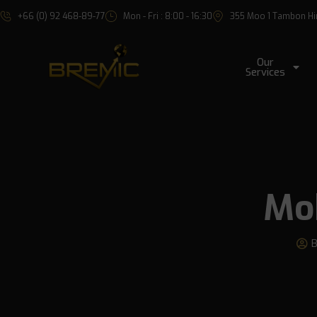
+66 (0) 92 468-89-77
Mon - Fri : 8:00 - 16:30
355 Moo 1 Tambon Hin 
Our
Services
Mob
B