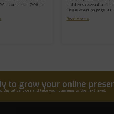
 Web Consortium (W3C) in
and drives relevant traffic t
This is where on-page SEO
»
Read More »
y to grow your online prese
c Digital Services and take your business to the next level.