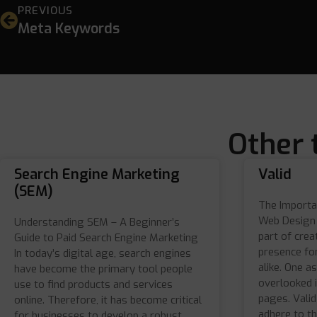
PREVIOUS
Meta Keywords
Other 
Search Engine Marketing
Valid
(SEM)
The Importa
Web Design 
Understanding SEM – A Beginner’s
part of crea
Guide to Paid Search Engine Marketing
presence for
In today’s digital age, search engines
alike. One a
have become the primary tool people
overlooked i
use to find products and services
pages. Vali
online. Therefore, it has become critical
adhere to th
for businesses to develop a robust