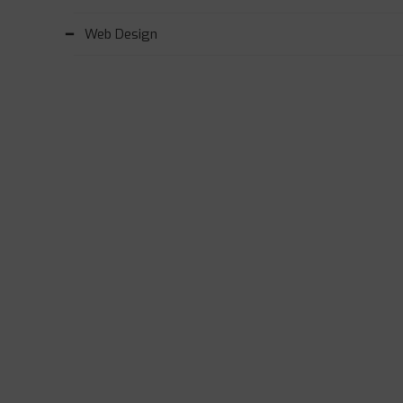
Web Design