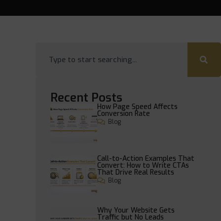
Recent Posts
How Page Speed Affects
Conversion Rate
Blog
Call-to-Action Examples That
Convert: How to Write CTAs
That Drive Real Results
Blog
Why Your Website Gets
Traffic but No Leads