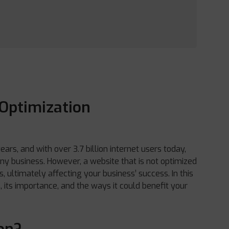
Optimization
rs, and with over 3.7 billion internet users today,
 any business. However, a website that is not optimized
, ultimately affecting your business’ success. In this
s, its importance, and the ways it could benefit your