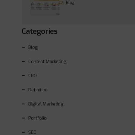
Blog
Categories
Blog
Content Marketing
CRO
Definition
Digital Marketing
Portfolio
SEO