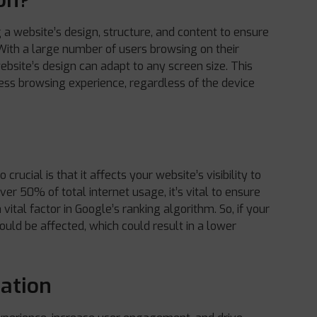
on?
g a website’s design, structure, and content to ensure
. With a large number of users browsing on their
ebsite’s design can adapt to any screen size. This
ess browsing experience, regardless of the device
o crucial is that it affects your website’s visibility to
ver 50% of total internet usage, it’s vital to ensure
a vital factor in Google’s ranking algorithm. So, if your
ould be affected, which could result in a lower
zation