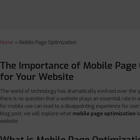
Home
»
Mobile Page Optimization
The Importance of Mobile Page 
for Your Website
The world of technology has dramatically evolved over the yea
there is no question that a website plays an essential role in
for mobile use can lead to a disappointing experience for users
blog post, we will explore what
mobile page optimization
i
website.