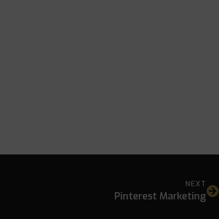
NEXT
Pinterest Marketing