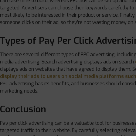
can take time to build, whereas PPC ads can be set up and runn
targeted. Advertisers can choose their keywords carefully to
most likely to be interested in their product or service. Finall
someone clicks on their ad, so they’re not wasting money on a
Types of Pay Per Click Advertis
There are several different types of PPC advertising, including
media advertising. Search advertising displays ads on search
displays ads on websites that have agreed to display them. S
display their ads to users on social media platforms suc
PPC advertising has its benefits, and businesses should consid
marketing needs.
Conclusion
Pay per click advertising can be a valuable tool for businesses 
targeted traffic to their website. By carefully selecting relev