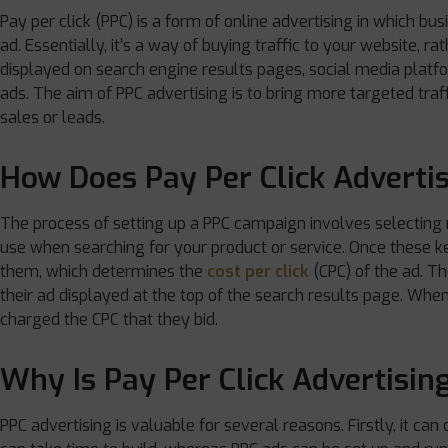
Pay per click (PPC) is a form of online advertising in which b
ad. Essentially, it’s a way of buying traffic to your website, ra
displayed on search engine results pages, social media platf
ads. The aim of PPC advertising is to bring more targeted traff
sales or leads.
How Does Pay Per Click Adverti
The process of setting up a PPC campaign involves selecting
use when searching for your product or service. Once these 
them, which determines the
cost per click
(CPC) of the ad. Th
their ad displayed at the top of the search results page. When 
charged the CPC that they bid.
Why Is Pay Per Click Advertisin
PPC advertising is valuable for several reasons. Firstly, it ca