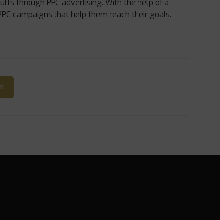
ults through PPC advertising. With the help of a
PPC campaigns that help them reach their goals.
In