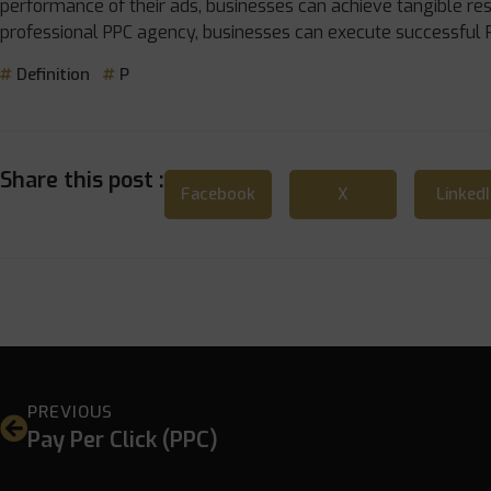
performance of their ads, businesses can achieve tangible res
professional PPC agency, businesses can execute successful 
Definition
P
Share this post :
Facebook
X
Linked
PREVIOUS
Pay Per Click (PPC)