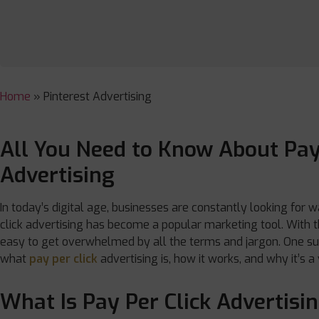
Home
»
Pinterest Advertising
All You Need to Know About Pay
Advertising
In today’s digital age, businesses are constantly looking for w
click advertising has become a popular marketing tool. With th
easy to get overwhelmed by all the terms and jargon. One such
what
pay per click
advertising is, how it works, and why it’s a
What Is Pay Per Click Advertisi