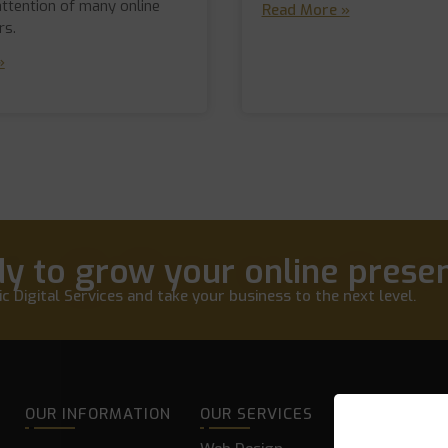
attention of many online
Read More »
rs.
»
y to grow your online prese
c Digital Services and take your business to the next level.
OUR INFORMATION
OUR SERVICES