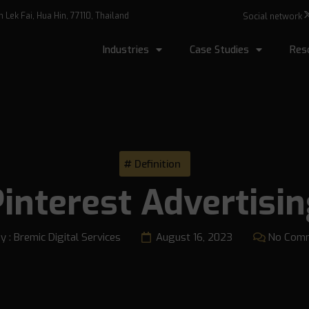
Lek Fai, Hua Hin, 77110, Thailand
Social network
Industries
Case Studies
Res
Definition
interest Advertisi
y :
Bremic Digital Services
August 16, 2023
No Com