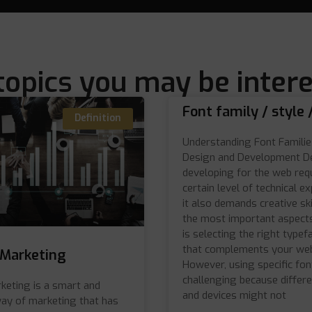
topics you may be intere
Font family / style 
Definition
Understanding Font Familie
Design and Development D
developing for the web req
certain level of technical ex
it also demands creative ski
the most important aspects
is selecting the right typef
that complements your web
e Marketing
However, using specific fon
challenging because differ
rketing is a smart and
and devices might not
way of marketing that has