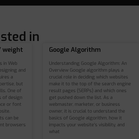
sted in
/ weight
Google Algorithm
s in Web
Understanding Google Algorithm: An
esigning and
Overview Google algorithm plays a
uires a
crucial role in deciding which websites
pertise, but
make it to the top of the search engine
lls. One of
result pages (SERPs) and which ones
 of design
get pushed down the list. As a
ace or font
webmaster, marketer, or business
site.
owner, it is crucial to understand the
ts can be
basics of Google algorithm, how it
ent browsers
impacts your website’s visibility, and
what