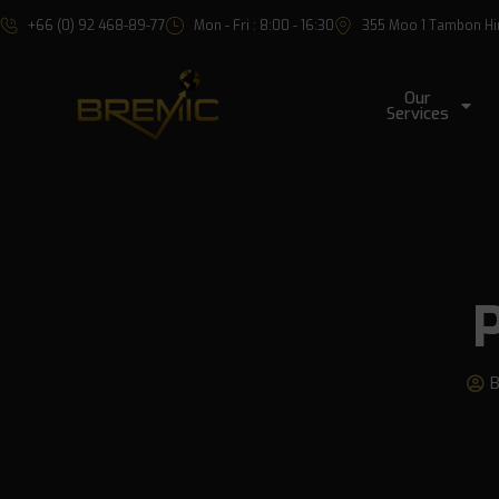
+66 (0) 92 468-89-77
Mon - Fri : 8:00 - 16:30
355 Moo 1 Tambon Hin 
Our
Services
P
B