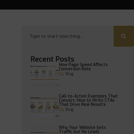
Recent Posts
How Page Speed Affects
Conversion Rate
Blog
Call-to-Action Examples That
Convert: How to Write CTAs
That Drive Real Results
Blog
Why Your Website Gets
Traffic but No Leads