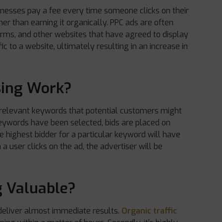
usinesses pay a fee every time someone clicks on their
ther than earning it organically. PPC ads are often
orms, and other websites that have agreed to display
ic to a website, ultimately resulting in an increase in
sing Work?
 relevant keywords that potential customers might
keywords have been selected, bids are placed on
e highest bidder for a particular keyword will have
a user clicks on the ad, the advertiser will be
g Valuable?
n deliver almost immediate results.
Organic traffic