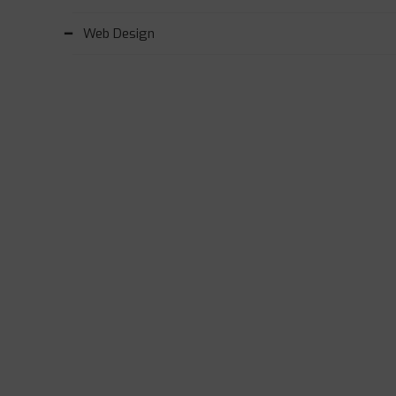
Web Design