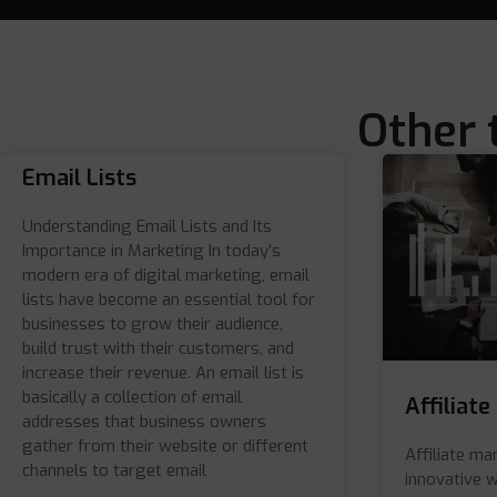
Other 
Email Lists
Understanding Email Lists and Its
Importance in Marketing In today’s
modern era of digital marketing, email
lists have become an essential tool for
businesses to grow their audience,
build trust with their customers, and
increase their revenue. An email list is
basically a collection of email
Affiliat
addresses that business owners
gather from their website or different
Affiliate ma
channels to target email
innovative 