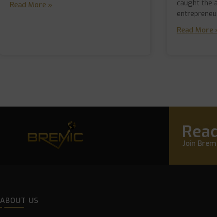
caught the 
Read More »
entrepreneu
Read More 
Read
Join Bremi
ABOUT US