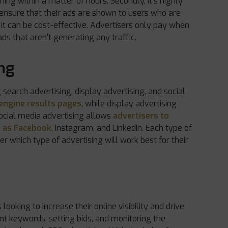
ing within a matter of hours. Secondly, it’s highly
 ensure that their ads are shown to users who are
y, it can be cost-effective. Advertisers only pay when
ds that aren’t generating any traffic.
ing
 search advertising, display advertising, and social
engine results pages
, while display advertising
ocial media advertising allows
advertisers to
h as Facebook
, Instagram, and LinkedIn. Each type of
er which type of advertising will work best for their
looking to increase their online visibility and drive
ant keywords, setting bids, and monitoring the