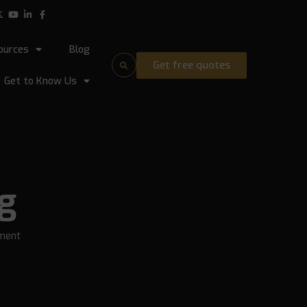
ources
Blog
Get free quotes
Get to Know Us
ng
ment