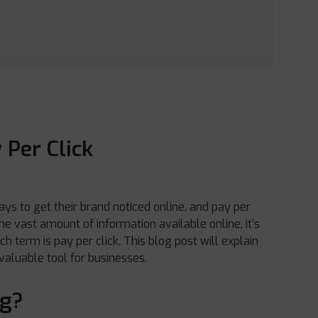
 Per Click
ays to get their brand noticed online, and pay per
e vast amount of information available online, it’s
 term is pay per click. This blog post will explain
 valuable tool for businesses.
ng?