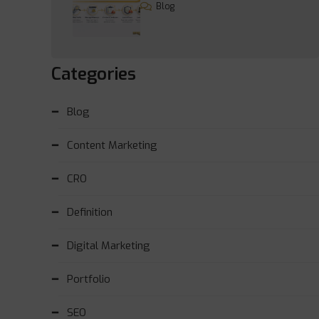
Blog
Categories
Blog
Content Marketing
CRO
Definition
Digital Marketing
Portfolio
SEO