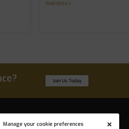
Read More »
nce?
Join Us Today
Manage your cookie preferences