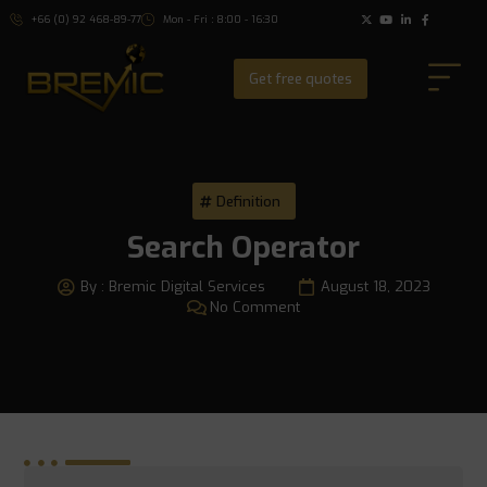
+66 (0) 92 468-89-77
Mon - Fri : 8:00 - 16:30
Get free quotes
Definition
Search Operator
By :
Bremic Digital Services
August 18, 2023
No Comment