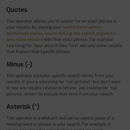
Quotes
This operator allows you to search for an exact phrase in
your results. By placing your
search term within
quotations marks, you’re telling the search engine to
only show results
with that exact phrase. For example,
searching for “best pizza in New York” will only show results
that feature that specific phrase.
Minus (-)
This operator excludes specific search terms from your
results. If you’re searching for “cat pictures” but don’t want
to see any results related to kittens, you could enter “cat
pictures -kitten” to exclude that term from your search.
Asterisk (*)
This operator is a wildcard and can be used in place of a
missing word or phrase in your search. For example, if