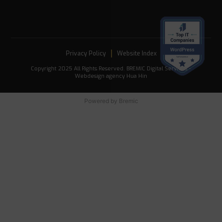
Privacy Policy
Website Index
Copyright 2025 All Rights Reserved. BREMIC Digital Services -
Webdesign agency Hua Hin
Powered by
Bremic