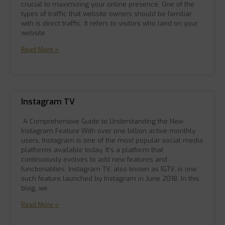
crucial to maximizing your online presence. One of the
types of traffic that website owners should be familiar
with is direct traffic. It refers to visitors who land on your
website
Read More »
Instagram TV
A Comprehensive Guide to Understanding the New
Instagram Feature With over one billion active monthly
users, Instagram is one of the most popular social media
platforms available today. It’s a platform that
continuously evolves to add new features and
functionalities. Instagram TV, also known as IGTV, is one
such feature launched by Instagram in June 2018. In this
blog, we
Read More »