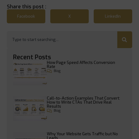
Share this post :
Facebook
X
LinkedIn
Recent Posts
How Page Speed Affects Conversion
Rate
Blog
Call-to-Action Examples That Convert:
How to Write CTAs That Drive Real
Results
Blog
Why Your Website Gets Traffic but No
Leads