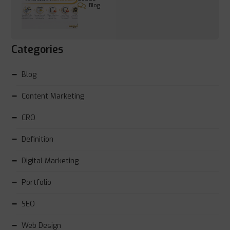
Blog
Categories
Blog
Content Marketing
CRO
Definition
Digital Marketing
Portfolio
SEO
Web Design