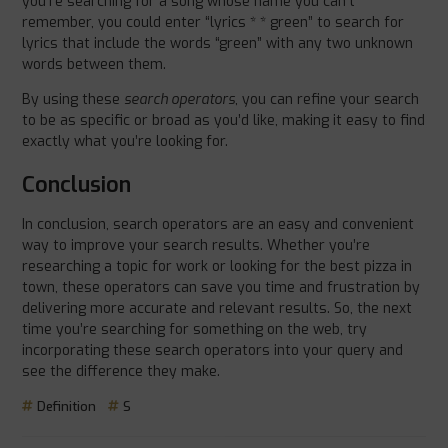
you’re searching for a song whose name you can’t
remember, you could enter “lyrics * * green” to search for
lyrics that include the words “green” with any two unknown
words between them.
By using these
search operators
, you can refine your search
to be as specific or broad as you’d like, making it easy to find
exactly what you’re looking for.
Conclusion
In conclusion, search operators are an easy and convenient
way to improve your search results. Whether you’re
researching a topic for work or looking for the best pizza in
town, these operators can save you time and frustration by
delivering more accurate and relevant results. So, the next
time you’re searching for something on the web, try
incorporating these search operators into your query and
see the difference they make.
Definition
S