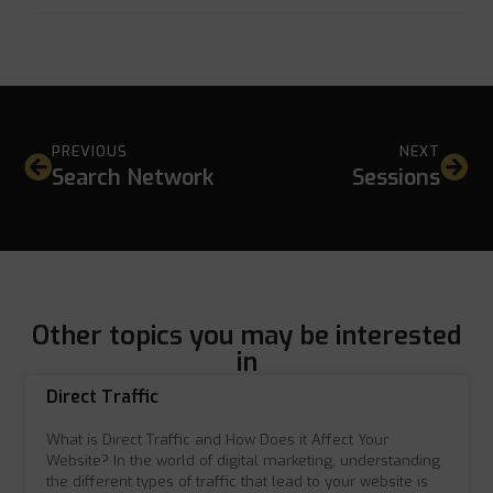
PREVIOUS
NEXT
Search Network
Sessions
Other topics you may be interested
in
Direct Traffic
What is Direct Traffic and How Does it Affect Your
Website? In the world of digital marketing, understanding
the different types of traffic that lead to your website is