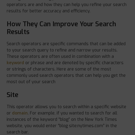
operators are and how they can help you refine your search
results for better accuracy and efficiency.
How They Can Improve Your Search
Results
Search operators are specific commands that can be added
to your search query to refine and narrow your results.
These operators are often used in combination with a
keyword
or phrase and are denoted by specific characters
or strings of characters. Here are some of the most
commonly used search operators that can help you get the
most out of your search
Site
This operator allows you to search within a specific website
or
domain
. For example, if you wanted to search for all
instances of the keyword “blog” on the New York Times
website, you would enter “blog site:nytimes.com” in the
search bar.