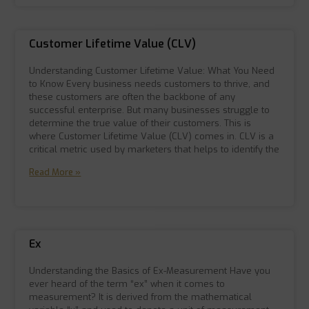
Customer Lifetime Value (CLV)
Understanding Customer Lifetime Value: What You Need
to Know Every business needs customers to thrive, and
these customers are often the backbone of any
successful enterprise. But many businesses struggle to
determine the true value of their customers. This is
where Customer Lifetime Value (CLV) comes in. CLV is a
critical metric used by marketers that helps to identify the
Read More »
Ex
Understanding the Basics of Ex-Measurement Have you
ever heard of the term “ex” when it comes to
measurement? It is derived from the mathematical