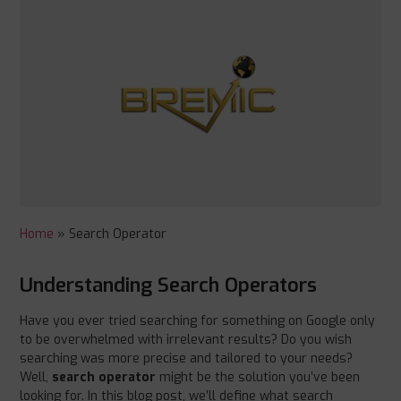
Home
»
Search Operator
Understanding Search Operators
Have you ever tried searching for something on Google only
to be overwhelmed with irrelevant results? Do you wish
searching was more precise and tailored to your needs?
Well,
search operator
might be the solution you’ve been
looking for. In this blog post, we’ll define what search