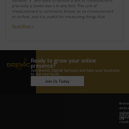
variable “x” and used to denote a unit of measurement,
precisely a lowercase x in any font. This unit of
measurement is commonly known as ex-measurement
or ex-font, and it is useful for measuring things that
Read More »
Ready to grow your online
presence?
Join Bremic Digital Services and take your business
to the next level.
Join Us Today
Bremic
dedica
onlin
ABO
digita
US
result