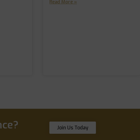
Read More »
nce?
Join Us Today