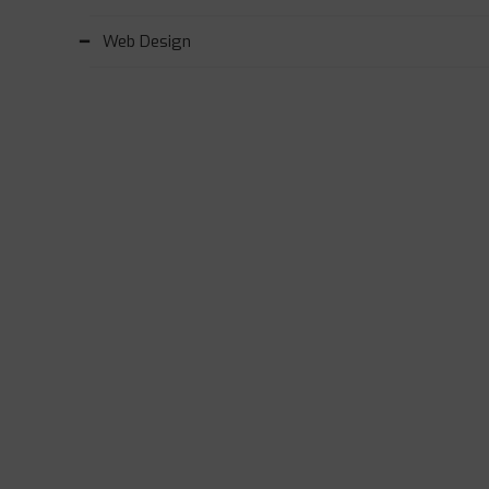
Web Design