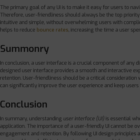
The primary goal of any UI is to make it easy for users to na
Therefore, user-friendliness should always be the top priority 
intuitive and simple, without overwhelming users with compli
helps to reduce
bounce rates
, increasing the time a user spen
Summonry
In conclusion, a user interface is a crucial component of any di
designed user interface provides a smooth and interactive 
retention. User-friendliness should be a critical consideratio
can significantly improve the user experience and keep users
Conclusion
In summary, understanding
user interface (UI)
is essential whe
application. The importance of a user-friendly UI cannot be ove
engagement and retention. By following UI design principles a