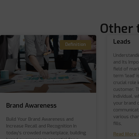
Other 
Leads
Definition
Understandin
and Its Impo
field of mar
term ‘lead‘ i
crucial role 
customer. Th
individual, 
your brand 
Brand Awareness
communicati
various cha
Build Your Brand Awareness and
fills,
Increase Recall and Recognition In
today’s crowded marketplace, building
Read More 