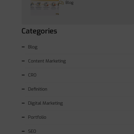
Blog
Categories
Blog
Content Marketing
CRO
Definition
Digital Marketing
Portfolio
SEO