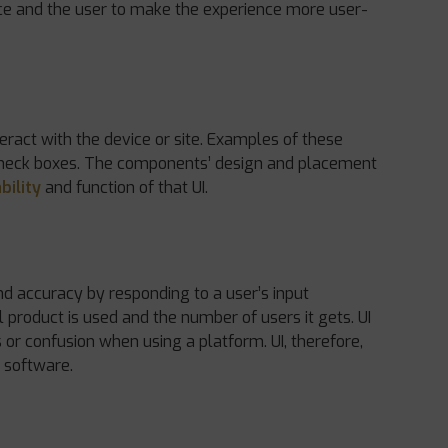
ice and the user to make the experience more user-
eract with the device or site. Examples of these
check boxes. The components’ design and placement
bility
and function of that UI.
nd accuracy by responding to a user’s input
l product is used and the number of users it gets. UI
s or confusion when using a platform. UI, therefore,
 software.