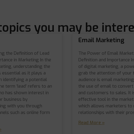
topics you may be intere
Email Marketing
g the Definition of Lead
The Power of Email Market
rtance in Marketing In the
Definition and Importance I
keting, understanding the
of digital marketing, a powe
s essential as it plays a
grab the attention of your 
in identifying a potential
audience is email marketing.
e term ‘lead’ refers to an
the use of email to conver
who has shown interest in
and customers to sales. It i
or business by
effective tool in the marke
ng with you through
which allows marketers to 
nnels such as online form
relationships with their pr
Read More »
»