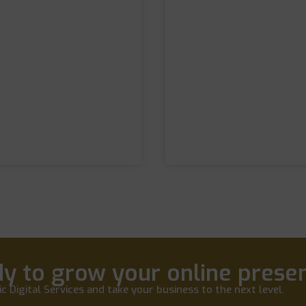
y to grow your online prese
c Digital Services and take your business to the next level.