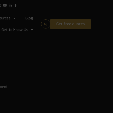
ources
Blog
Get free quotes
Get to Know Us
ment