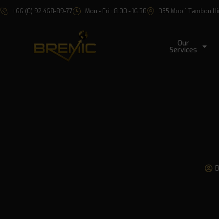
+66 (0) 92 468-89-77
Mon - Fri : 8:00 - 16:30
355 Moo 1 Tambon Hin 
Our
Services
B