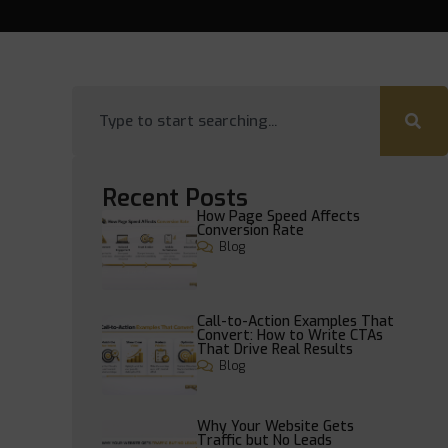
Recent Posts
How Page Speed Affects
Conversion Rate
Blog
Call-to-Action Examples That
Convert: How to Write CTAs
That Drive Real Results
Blog
Why Your Website Gets
Traffic but No Leads