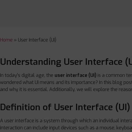
Home
»
User Interface (UI)
Understanding User Interface (U
In today’s digital age, the
user interface (UI)
is a common ter
wondered what UI means and its importance? In this blog post, 
and why it is essential. Additionally, we will explore the rea
Definition of User Interface (UI)
A user interface is a system through which an individual intera
interaction can include input devices such as a mouse, keybo