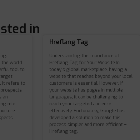
sted in
Hreflang Tag
ing:
Understanding the Importance of
n the world
Hreflang Tag for Your Website In
rful tool to
today’s global marketplace, having a
target
website that reaches beyond your local
 It refers to
customers is essential. However, if
t prospects
your website has pages in multiple
s an
languages, it can be challenging to
ting mix
reach your targeted audience
nurture
effectively. Fortunately, Google has
ospects
developed a solution to make this
process simpler and more efficient –
Hreflang tag.