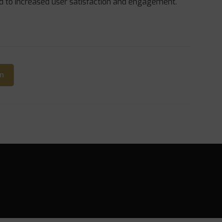
ad to increased user satisfaction and engagement.
In