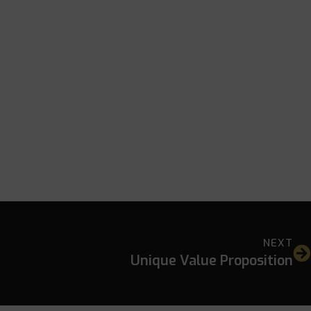
NEXT
Unique Value Proposition