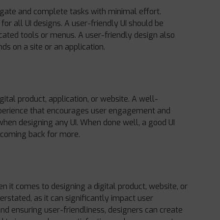
vigate and complete tasks with minimal effort.
for all UI designs. A user-friendly UI should be
cated tools or menus. A user-friendly design also
ds on a site or an application.
gital product, application, or website. A well-
experience that encourages user engagement and
n when designing any UI. When done well, a good UI
 coming back for more.
n it comes to designing a digital product, website, or
rstated, as it can significantly impact user
nd ensuring user-friendliness, designers can create