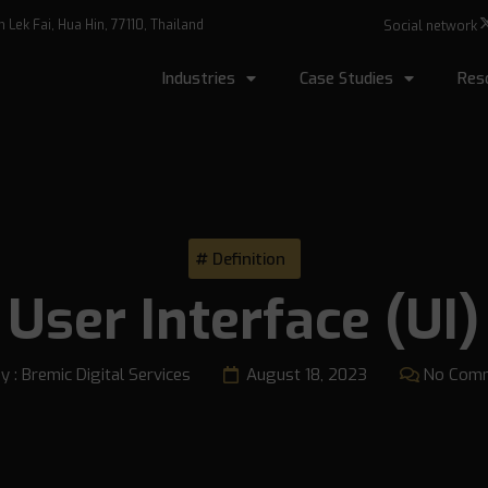
Lek Fai, Hua Hin, 77110, Thailand
Social network
Industries
Case Studies
Res
Definition
User Interface (UI)
y :
Bremic Digital Services
August 18, 2023
No Com