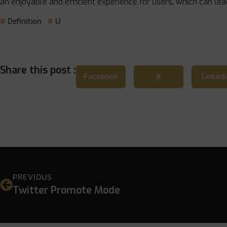
an enjoyable and efficient experience for users, which can le
Definition
U
Share this post :
Facebook
X
Linked
PREVIOUS
Twitter Promote Mode