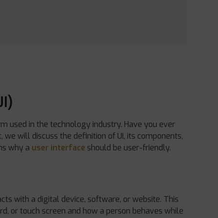
I)
m used in the technology industry. Have you ever
we will discuss the definition of UI, its components,
sons why a
user interface
should be user-friendly.
cts with a digital device, software, or website. This
ard, or touch screen and how a person behaves while