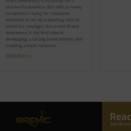
brand awareness is essential for a
successful business. But with so many
competitors vying for consumer
attention, it can be a daunting task to
stand out amongst the crowd. Brand
awareness is the first step in
developing a strong brand identity and
creating a loyal customer
Read More »
Read
Join Bremi