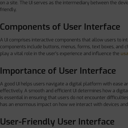
on a site. The UI serves as the intermediary between the dev
friendly.
Components of User Interface
A UI comprises interactive components that allow users to int
components include buttons, menus, forms, text boxes, and 
play a vital role in the user’s experience and influence the
usa
Importance of User Interface
A good UI helps users navigate a digital platform with ease a
effectively. A smooth and efficient UI determines how a digita
is essential in ensuring that users do not encounter difficultie
has an enormous impact on how we interact with devices and
User-Friendly User Interface