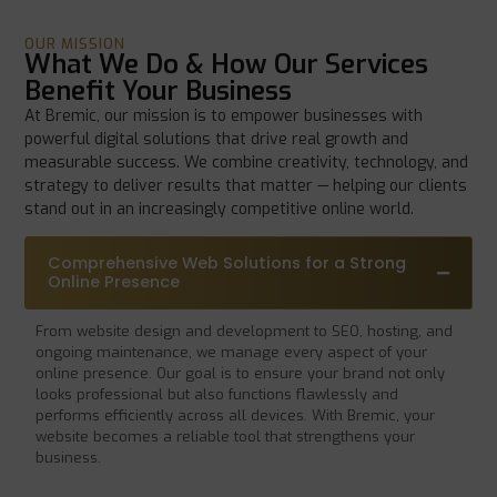
OUR MISSION
What We Do & How Our Services
Benefit Your Business
At Bremic, our mission is to empower businesses with
powerful digital solutions that drive real growth and
measurable success. We combine creativity, technology, and
strategy to deliver results that matter — helping our clients
stand out in an increasingly competitive online world.
Comprehensive Web Solutions for a Strong
Online Presence
From website design and development to SEO, hosting, and
ongoing maintenance, we manage every aspect of your
online presence. Our goal is to ensure your brand not only
looks professional but also functions flawlessly and
performs efficiently across all devices. With Bremic, your
website becomes a reliable tool that strengthens your
business.