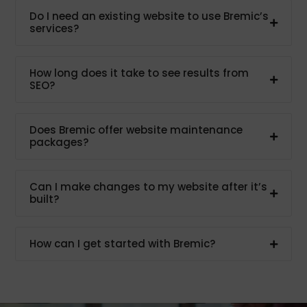
Do I need an existing website to use Bremic’s
services?
How long does it take to see results from
SEO?
Does Bremic offer website maintenance
packages?
Can I make changes to my website after it’s
built?
How can I get started with Bremic?