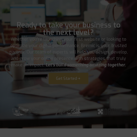
Ready to take your business to
the next level?
Whether you’re launching your first website or looking to
optimize your digital performance, Bremic is your trusted
partner. Our team of experts will help you design, develop,
and grow your online presence with strategies that truly
make an impact.
Let’s build something amazing together.
Get Started