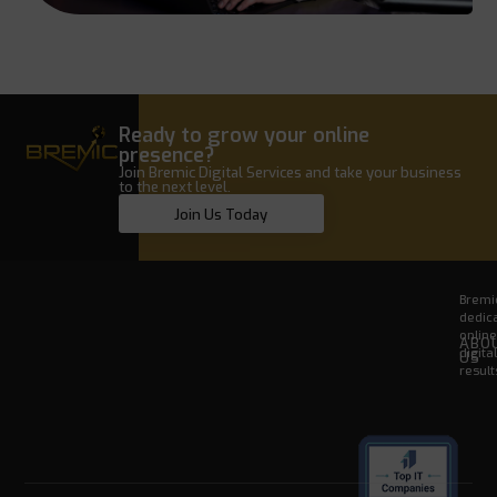
Ready to grow your online
presence?
Join Bremic Digital Services and take your business
to the next level.
Join Us Today
Bremic
dedica
onlin
ABO
digita
US
result