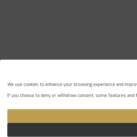
We use cookies to enhance your browsing experience and improve
If you choose to deny or withdraw consent, some features and 