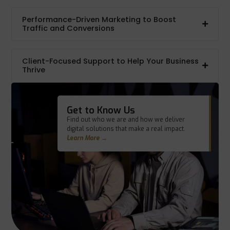
Performance-Driven Marketing to Boost
Traffic and Conversions
Client-Focused Support to Help Your Business
Thrive
Get to Know Us
Find out who we are and how we deliver
digital solutions that make a real impact.
Learn More →