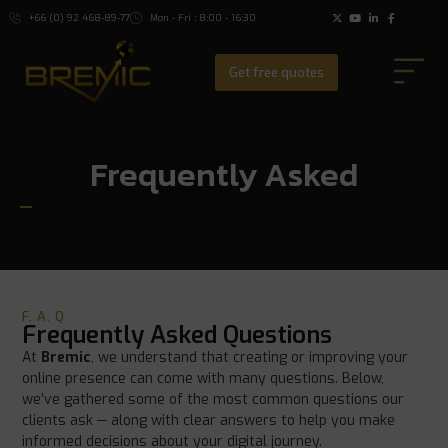
+66 (0) 92 468-89-77
Mon - Fri : 8:00 - 16:30
Get free quotes
Frequently Asked
F. A. Q
Frequently Asked Questions
At
Bremic
, we understand that creating or improving your
online presence can come with many questions. Below,
we’ve gathered some of the most common questions our
clients ask — along with clear answers to help you make
informed decisions about your digital journey.