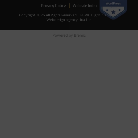
Privacy Policy
Website Index
Copyright 2025 All Rights Reserved. BREMIC Digital Services -
Webdesign agency Hua Hin
Powered by
Bremic