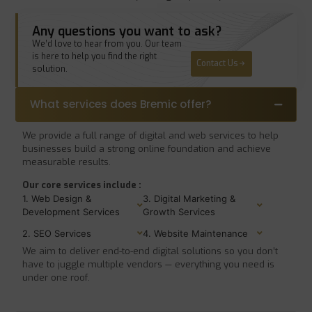
Any questions you want to ask?
We’d love to hear from you. Our team
is here to help you find the right
Contact Us
solution.
What services does Bremic offer?
We provide a full range of digital and web services to help
businesses build a strong online foundation and achieve
measurable results.
Our core services include :
1. Web Design &
3. Digital Marketing &
Development Services
Growth Services
2. SEO Services
4. Website Maintenance
We aim to deliver end-to-end digital solutions so you don’t
have to juggle multiple vendors — everything you need is
under one roof.