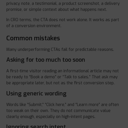
privacy note, a testimonial, a product screenshot, a delivery
promise, or simple context about what happens next.
In CRO terms, the CTA does not work alone. It works as part
of a conversion environment.
Common mistakes
Many underperforming CTAs fail for predictable reasons.
Asking for too much too soon
A first-time visitor reading an informational article may not
be ready to “Book a demo” or “Talk to sales.” That ask may
be appropriate later, but not as the first conversion step.
Using generic wording
Words like “Submit,” “Click here,” and “Learn more” are often
too weak on their own. They do not communicate value
clearly enough, especially on high-intent pages.
Ignoring search intent