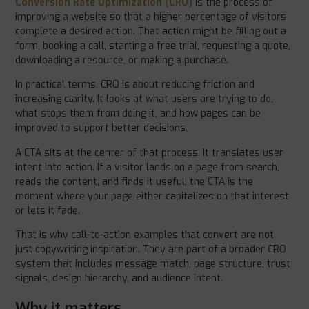
Conversion Rate Optimization (CRO)
is the process of
improving a website so that a higher percentage of visitors
complete a desired action. That action might be filling out a
form, booking a call, starting a free trial, requesting a quote,
downloading a resource, or making a purchase.
In practical terms, CRO is about reducing friction and
increasing clarity. It looks at what users are trying to do,
what stops them from doing it, and how pages can be
improved to support better decisions.
A CTA sits at the center of that process. It translates user
intent into action. If a visitor lands on a page from search,
reads the content, and finds it useful, the CTA is the
moment where your page either capitalizes on that interest
or lets it fade.
That is why call-to-action examples that convert are not
just copywriting inspiration. They are part of a broader CRO
system that includes message match, page structure, trust
signals, design hierarchy, and audience intent.
Why it matters