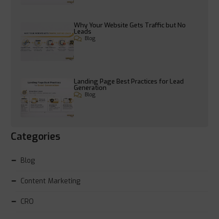
Why Your Website Gets Traffic but No
Leads
Blog
Landing Page Best Practices for Lead
Generation
Blog
Categories
Blog
Content Marketing
CRO