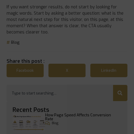
If you want stronger results, do not start by looking for
magic words. Start by asking a better question: what is the
most natural next step for this visitor, on this page, at this
moment? When that answer is clear, the CTA usually
becomes clearer too.
Blog
Share this post :
Facebook
X
LinkedIn
Recent Posts
How Page Speed Affects Conversion
Rate
Blog