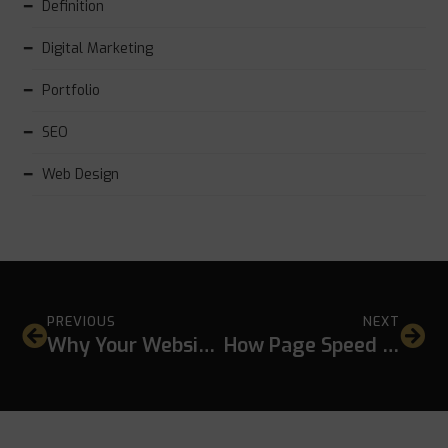
Definition
Digital Marketing
Portfolio
SEO
Web Design
PREVIOUS
NEXT
Why Your Website Gets Traffic but No Leads
How Page Speed Affects Conversion Rate