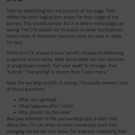
Start by identifying the real purpose of the page. Then
define the most logical next action for that stage of the
journey. This sounds simple, but it is where many pages go
wrong. The CTA should not be based on what the business
wants most. It should be based on what the user is ready
for next.
Write the CTA around a clear benefit. Instead of defaulting
to generic action verbs, think about what the user receives
or progresses toward. “Get your audit” is stronger than
“Submit.” “See pricing” is clearer than “Learn more.”
Keep the wording specific. A strong CTA usually answers one
of these questions:
What am I getting?
What happens after I click?
Why should I do this now?
Also pay attention to the surrounding copy. A short line
above the CTA can often do more conversion work than
changing the button text alone. For example, explaining that