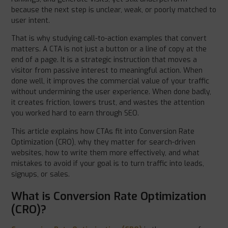
because the next step is unclear, weak, or poorly matched to
user intent.
That is why studying call-to-action examples that convert
matters. A CTA is not just a button or a line of copy at the
end of a page. It is a strategic instruction that moves a
visitor from passive interest to meaningful action. When
done well, it improves the commercial value of your traffic
without undermining the user experience. When done badly,
it creates friction, lowers trust, and wastes the attention
you worked hard to earn through SEO.
This article explains how CTAs fit into Conversion Rate
Optimization (CRO), why they matter for search-driven
websites, how to write them more effectively, and what
mistakes to avoid if your goal is to turn traffic into leads,
signups, or sales.
What is Conversion Rate Optimization
(CRO)?