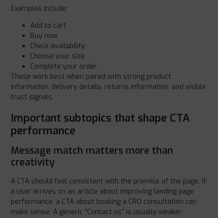
Examples include:
Add to cart
Buy now
Check availability
Choose your size
Complete your order
These work best when paired with strong product
information, delivery details, returns information, and visible
trust signals.
Important subtopics that shape CTA
performance
Message match matters more than
creativity
A CTA should feel consistent with the promise of the page. If
a user arrives on an article about improving landing page
performance, a CTA about booking a CRO consultation can
make sense. A generic “Contact us” is usually weaker