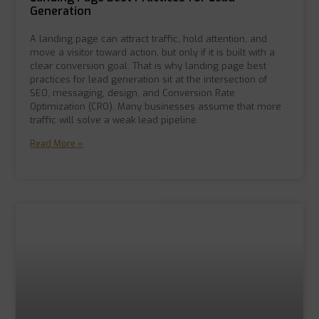
Generation
A landing page can attract traffic, hold attention, and
move a visitor toward action, but only if it is built with a
clear conversion goal. That is why landing page best
practices for lead generation sit at the intersection of
SEO, messaging, design, and Conversion Rate
Optimization (CRO). Many businesses assume that more
traffic will solve a weak lead pipeline.
Read More »