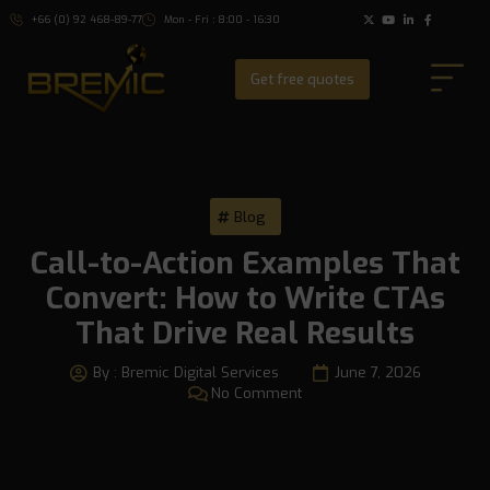
+66 (0) 92 468-89-77
Mon - Fri : 8:00 - 16:30
Get free quotes
Blog
Call-to-Action Examples That
Convert: How to Write CTAs
That Drive Real Results
By :
Bremic Digital Services
June 7, 2026
No Comment