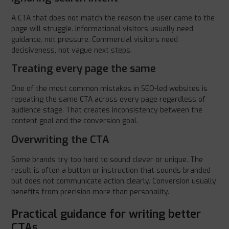
A CTA that does not match the reason the user came to the
page will struggle. Informational visitors usually need
guidance, not pressure. Commercial visitors need
decisiveness, not vague next steps.
Treating every page the same
One of the most common mistakes in SEO-led websites is
repeating the same CTA across every page regardless of
audience stage. That creates inconsistency between the
content goal and the conversion goal.
Overwriting the CTA
Some brands try too hard to sound clever or unique. The
result is often a button or instruction that sounds branded
but does not communicate action clearly. Conversion usually
benefits from precision more than personality.
Practical guidance for writing better
CTAs