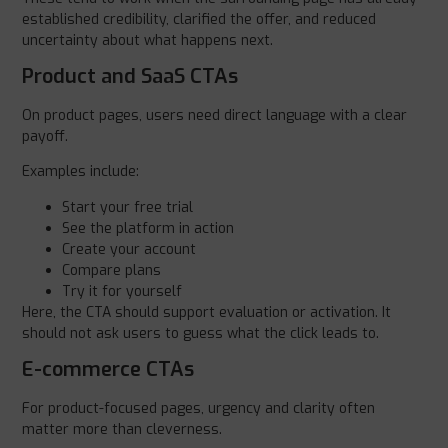
established credibility, clarified the offer, and reduced
uncertainty about what happens next.
Product and SaaS CTAs
On product pages, users need direct language with a clear
payoff.
Examples include:
Start your free trial
See the platform in action
Create your account
Compare plans
Try it for yourself
Here, the CTA should support evaluation or activation. It
should not ask users to guess what the click leads to.
E-commerce CTAs
For product-focused pages, urgency and clarity often
matter more than cleverness.