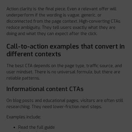
Action clarity is the final piece. Even a relevant offer will
underperform if the wording is vague, generic, or
disconnected from the page context. High-converting CTAs
reduce ambiguity. They tell users exactly what they are
doing and what they can expect after the click.
Call-to-action examples that convert in
different contexts
The best CTA depends on the page type, traffic source, and
user mindset. There is no universal formula, but there are
reliable patterns.
Informational content CTAs
On blog posts and educational pages, visitors are often still
researching. They need lower-friction next steps.
Examples include:
Read the full guide