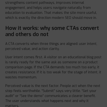
strengthens content pathways, improves internal
engagement, and helps users navigate naturally from
education to evaluation. That makes the site more useful,
which is exactly the direction modern SEO should move in.
How it works: why some CTAs convert
and others do not
A CTA converts when three things are aligned: user intent,
perceived value, and action clarity.
User intent comes first. A visitor on an educational blog post
is rarely ready for the same ask as someone on a product
comparison page. If the CTA demands too much too early, it
creates resistance. If it is too weak for the stage of intent, it
wastes momentum.
Perceived value is the next factor. People act when the next
step feels worthwhile. “Submit” says very little. “Get your
audit” or “See the demo” communicates a clearer benefit.
The user understands what happens next and why it
matters.