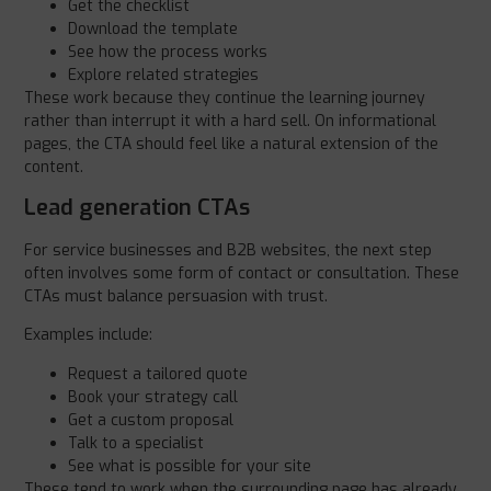
Get the checklist
Download the template
See how the process works
Explore related strategies
These work because they continue the learning journey
rather than interrupt it with a hard sell. On informational
pages, the CTA should feel like a natural extension of the
content.
Lead generation CTAs
For service businesses and B2B websites, the next step
often involves some form of contact or consultation. These
CTAs must balance persuasion with trust.
Examples include:
Request a tailored quote
Book your strategy call
Get a custom proposal
Talk to a specialist
See what is possible for your site
These tend to work when the surrounding page has already