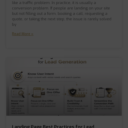
like a traffic problem. In practice, it is usually a
conversion problem. If people are landing on your site
but not filling out a form, booking a call, requesting a
quote, or taking the next step, the issue is rarely solved
by
Read More »
Landing Page Best Practices for Lead