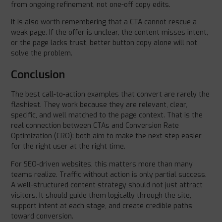
from ongoing refinement, not one-off copy edits.
It is also worth remembering that a CTA cannot rescue a
weak page. If the offer is unclear, the content misses intent,
or the page lacks trust, better button copy alone will not
solve the problem.
Conclusion
The best call-to-action examples that convert are rarely the
flashiest. They work because they are relevant, clear,
specific, and well matched to the page context. That is the
real connection between CTAs and Conversion Rate
Optimization (CRO): both aim to make the next step easier
for the right user at the right time.
For SEO-driven websites, this matters more than many
teams realize. Traffic without action is only partial success.
A well-structured content strategy should not just attract
visitors. It should guide them logically through the site,
support intent at each stage, and create credible paths
toward conversion.