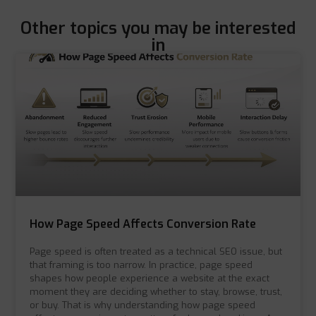
Other topics you may be interested
in
How Page Speed Affects Conversion Rate
Page speed is often treated as a technical SEO issue, but
that framing is too narrow. In practice, page speed
shapes how people experience a website at the exact
moment they are deciding whether to stay, browse, trust,
or buy. That is why understanding how page speed