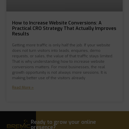
How to Increase Website Conversions: A
Practical CRO Strategy That Actually Improves
Results
Getting more traffic is only half the job. If your website
does not turn visitors into leads, enquiries, demo
requests, or sales, the value of that traffic stays limited.
That is why understanding how to increase website
conversions matters. For most businesses, the real
growth opportunity is not always more sessions. It is
making better use of the visitors already
Read More »
Ready to grow your online
presence?