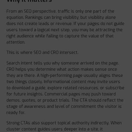
From an SEO perspective, traffic is only one part of the
equation. Rankings can bring visibility, but visibility alone
does not create leads or revenue. If your pages do not guide
users toward a logical next step, you may be attracting the
right audience while failing to capture the value of that
attention.
This is where SEO and CRO intersect.
Search intent tells you why someone arrived on the page.
CRO helps you determine what action makes sense once
they are there. A high-performing page usually aligns these
two things closely. Informational content may invite users
to download a guide, explore related resources, or subscribe
for future insights. Commercial pages may push toward
demos, quotes, or product trials. The CTA should reflect the
stage of awareness and level of commitment the visitor is
ready for.
Strong CTAs also support topical authority indirectly. When
cluster content guides users deeper into a site, it