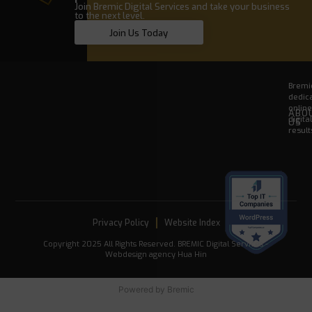
Join Bremic Digital Services and take your business
to the next level.
Join Us Today
Bremic
dedica
onlin
ABO
digita
US
result
Privacy Policy
Website Index
Copyright 2025 All Rights Reserved. BREMIC Digital Services -
Webdesign agency Hua Hin
Powered by
Bremic