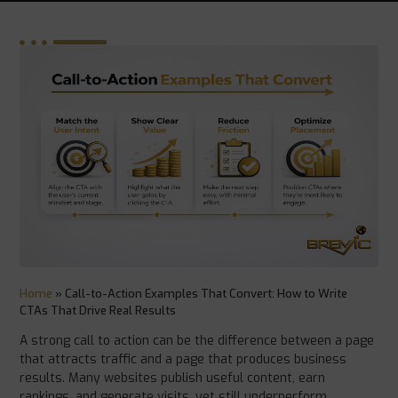
Home
»
Call-to-Action Examples That Convert: How to Write
CTAs That Drive Real Results
A strong call to action can be the difference between a page
that attracts traffic and a page that produces business
results. Many websites publish useful content, earn
rankings, and generate visits, yet still underperform