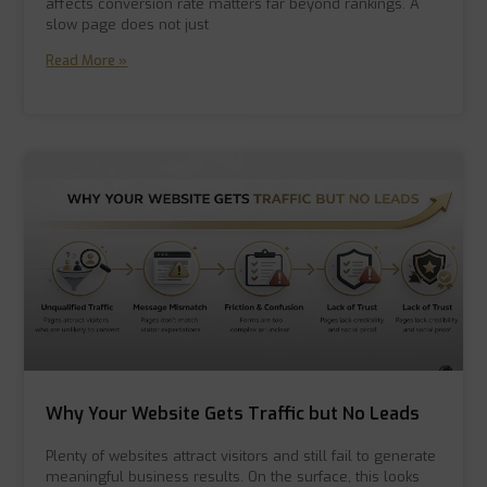
affects conversion rate matters far beyond rankings. A
slow page does not just
Read More »
Why Your Website Gets Traffic but No Leads
Plenty of websites attract visitors and still fail to generate
meaningful business results. On the surface, this looks