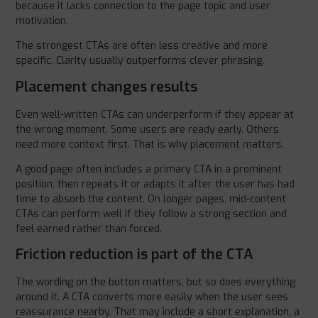
because it lacks connection to the page topic and user
motivation.
The strongest CTAs are often less creative and more
specific. Clarity usually outperforms clever phrasing.
Placement changes results
Even well-written CTAs can underperform if they appear at
the wrong moment. Some users are ready early. Others
need more context first. That is why placement matters.
A good page often includes a primary CTA in a prominent
position, then repeats it or adapts it after the user has had
time to absorb the content. On longer pages, mid-content
CTAs can perform well if they follow a strong section and
feel earned rather than forced.
Friction reduction is part of the CTA
The wording on the button matters, but so does everything
around it. A CTA converts more easily when the user sees
reassurance nearby. That may include a short explanation, a