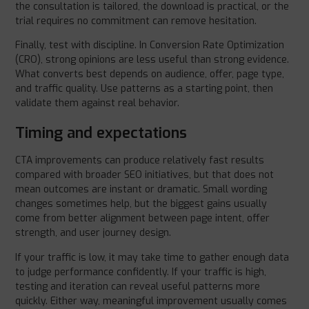
the consultation is tailored, the download is practical, or the
trial requires no commitment can remove hesitation.
Finally, test with discipline. In Conversion Rate Optimization
(CRO), strong opinions are less useful than strong evidence.
What converts best depends on audience, offer, page type,
and traffic quality. Use patterns as a starting point, then
validate them against real behavior.
Timing and expectations
CTA improvements can produce relatively fast results
compared with broader SEO initiatives, but that does not
mean outcomes are instant or dramatic. Small wording
changes sometimes help, but the biggest gains usually
come from better alignment between page intent, offer
strength, and user journey design.
If your traffic is low, it may take time to gather enough data
to judge performance confidently. If your traffic is high,
testing and iteration can reveal useful patterns more
quickly. Either way, meaningful improvement usually comes