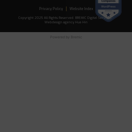
Privacy Policy
Website Index
Copyright 2025 All Rights Reserved. BREMIC Digital Services -
Webdesign agency Hua Hin
Powered by
Bremic