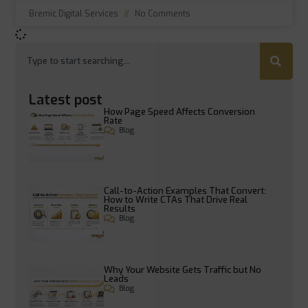
Bremic Digital Services
No Comments
Latest post
How Page Speed Affects Conversion
Rate
Blog
Call-to-Action Examples That Convert:
How to Write CTAs That Drive Real
Results
Blog
Why Your Website Gets Traffic but No
Leads
Blog