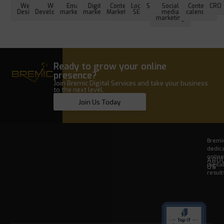
Web
Web
Email
Digital
Content
Local
SEO
Social
Content
CRO
Design
Development
marketing
marketing
Marketing
SEO
media
calendar
marketing
Ready to grow your online
presence?
Join Bremic Digital Services and take your business
to the next level.
Join Us Today
Bremic
dedica
onlin
ABO
digita
US
result