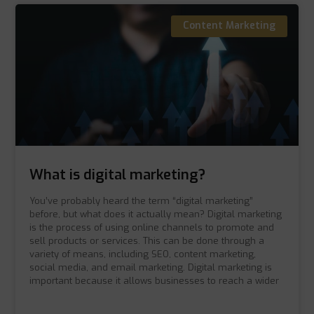
Content Marketing
What is digital marketing?
You’ve probably heard the term “digital marketing”
before, but what does it actually mean? Digital marketing
is the process of using online channels to promote and
sell products or services. This can be done through a
variety of means, including SEO, content marketing,
social media, and email marketing. Digital marketing is
important because it allows businesses to reach a wider