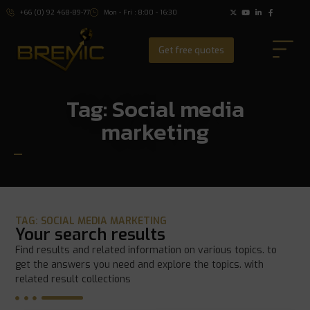
+66 (0) 92 468-89-77
Mon - Fri : 8:00 - 16:30
Get free quotes
Tag: Social media
marketing
TAG: SOCIAL MEDIA MARKETING
Your search results
Find results and related information on various topics. to
get the answers you need and explore the topics. with
related result collections