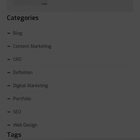
Categories
Blog
Content Marketing
CRO
Definition
Digital Marketing
Portfolio
SEO
Web Design
Tags