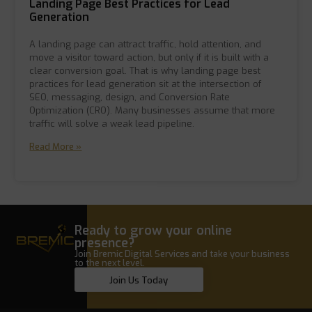
Landing Page Best Practices for Lead
Generation
A landing page can attract traffic, hold attention, and
move a visitor toward action, but only if it is built with a
clear conversion goal. That is why landing page best
practices for lead generation sit at the intersection of
SEO, messaging, design, and Conversion Rate
Optimization (CRO). Many businesses assume that more
traffic will solve a weak lead pipeline.
Read More »
Ready to grow your online
presence?
Join Bremic Digital Services and take your business
to the next level.
Join Us Today