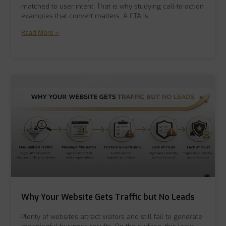
matched to user intent. That is why studying call-to-action
examples that convert matters. A CTA is
Read More »
Why Your Website Gets Traffic but No Leads
Plenty of websites attract visitors and still fail to generate