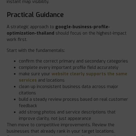
instant map visibility.
Practical Guidance
A strategic approach to
google-business-profile-
optimization-thailand
should focus on the highest-impact
work first.
Start with the fundamentals:
confirm the correct primary and secondary categories
complete every important profile field accurately
make sure your
website clearly supports the same
services
and locations
clean up inconsistent business data across major
citations
build a steady review process based on real customer
feedback
add strong photos and service descriptions that
improve clarity, not just appearance
Then move to competitive improvements. Review the
businesses that already rank in your target locations.