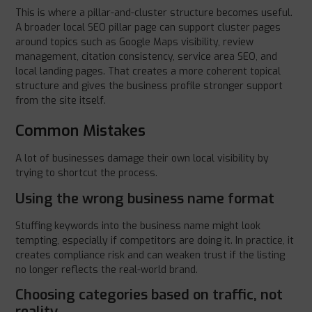
This is where a pillar-and-cluster structure becomes useful.
A broader local SEO pillar page can support cluster pages
around topics such as Google Maps visibility, review
management, citation consistency, service area SEO, and
local landing pages. That creates a more coherent topical
structure and gives the business profile stronger support
from the site itself.
Common Mistakes
A lot of businesses damage their own local visibility by
trying to shortcut the process.
Using the wrong business name format
Stuffing keywords into the business name might look
tempting, especially if competitors are doing it. In practice, it
creates compliance risk and can weaken trust if the listing
no longer reflects the real-world brand.
Choosing categories based on traffic, not
reality