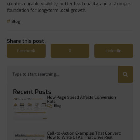
creates durable visibility, better lead quality, and a stronger
foundation for long-term local growth.
Blog
Share this post :
Facebook
X
LinkedIn
Recent Posts
How Page Speed Affects Conversion
Rate
Blog
Call-to-Action Examples That Convert:
How to Write CTAs That Drive Real