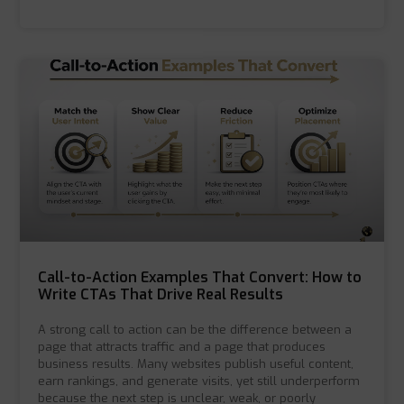
Call-to-Action Examples That Convert: How to
Write CTAs That Drive Real Results
A strong call to action can be the difference between a
page that attracts traffic and a page that produces
business results. Many websites publish useful content,
earn rankings, and generate visits, yet still underperform
because the next step is unclear, weak, or poorly