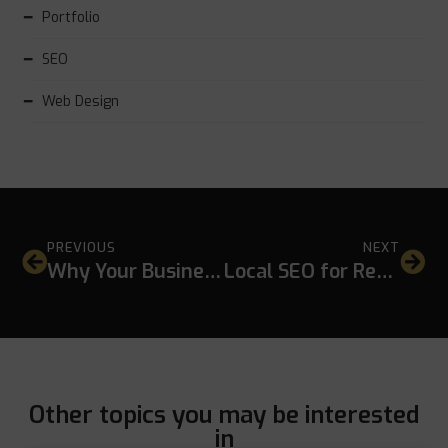
Portfolio
SEO
Web Design
PREVIOUS
NEXT
Why Your Business Is Not Showing on Google Maps
Local SEO for Restaurants in Hua Hin: A Practical Strategy for Better Local Visibility
Other topics you may be interested
in