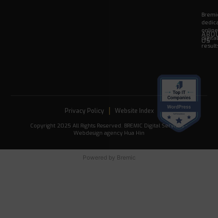
Bremic
dedica
onlin
ABO
digita
US
result
Privacy Policy
Website Index
Copyright 2025 All Rights Reserved. BREMIC Digital Services -
Webdesign agency Hua Hin
Powered by
Bremic