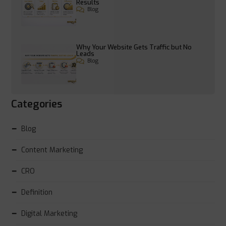
Results
Blog
Why Your Website Gets Traffic but No
Leads
Blog
Categories
Blog
Content Marketing
CRO
Definition
Digital Marketing