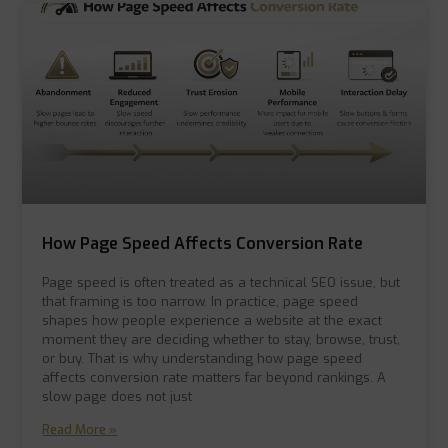
How Page Speed Affects Conversion Rate
Page speed is often treated as a technical SEO issue, but
that framing is too narrow. In practice, page speed
shapes how people experience a website at the exact
moment they are deciding whether to stay, browse, trust,
or buy. That is why understanding how page speed
affects conversion rate matters far beyond rankings. A
slow page does not just
Read More »