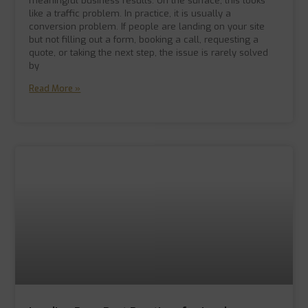
meaningful business results. On the surface, this looks
like a traffic problem. In practice, it is usually a
conversion problem. If people are landing on your site
but not filling out a form, booking a call, requesting a
quote, or taking the next step, the issue is rarely solved
by
Read More »