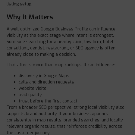
listing setup.
Why It Matters
A well-optimized Google Business Profile can influence
visibility at the exact stage where intent is strongest.
Someone searching for a nearby clinic, law firm, hotel
consultant, dentist, restaurant, or SEO agency is often
already close to making a decision.
That affects more than map rankings. It can influence:
discovery in Google Maps
calls and direction requests
website visits
lead quality
trust before the first contact
From a broader SEO perspective, strong local visibility also
supports brand authority. If your business appears
consistently in map results, branded searches, and locally
relevant organic results, that reinforces credibility across
the customer journey.