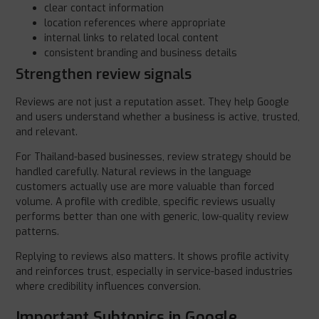
clear contact information
location references where appropriate
internal links to related local content
consistent branding and business details
Strengthen review signals
Reviews are not just a reputation asset. They help Google
and users understand whether a business is active, trusted,
and relevant.
For Thailand-based businesses, review strategy should be
handled carefully. Natural reviews in the language
customers actually use are more valuable than forced
volume. A profile with credible, specific reviews usually
performs better than one with generic, low-quality review
patterns.
Replying to reviews also matters. It shows profile activity
and reinforces trust, especially in service-based industries
where credibility influences conversion.
Important Subtopics in Google