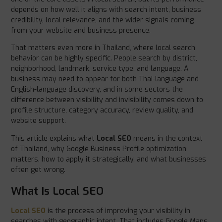
depends on how well it aligns with search intent, business
credibility, local relevance, and the wider signals coming
from your website and business presence.
That matters even more in Thailand, where local search
behavior can be highly specific. People search by district,
neighborhood, landmark, service type, and language. A
business may need to appear for both Thai-language and
English-language discovery, and in some sectors the
difference between visibility and invisibility comes down to
profile structure, category accuracy, review quality, and
website support.
This article explains what
Local SEO
means in the context
of Thailand, why Google Business Profile optimization
matters, how to apply it strategically, and what businesses
often get wrong.
What Is Local SEO
Local SEO
is the process of improving your visibility in
searches with geographic intent. That includes Google Maps