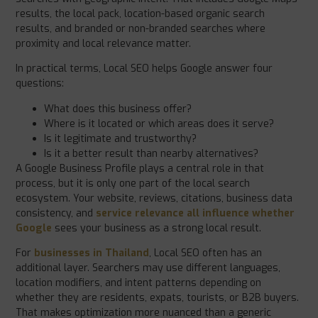
results, the local pack, location-based organic search
results, and branded or non-branded searches where
proximity and local relevance matter.
In practical terms, Local SEO helps Google answer four
questions:
What does this business offer?
Where is it located or which areas does it serve?
Is it legitimate and trustworthy?
Is it a better result than nearby alternatives?
A Google Business Profile plays a central role in that
process, but it is only one part of the local search
ecosystem. Your website, reviews, citations, business data
consistency, and
service relevance all influence whether
Google
sees your business as a strong local result.
For
businesses in Thailand
, Local SEO often has an
additional layer. Searchers may use different languages,
location modifiers, and intent patterns depending on
whether they are residents, expats, tourists, or B2B buyers.
That makes optimization more nuanced than a generic