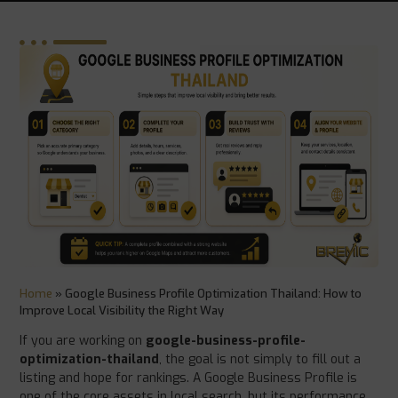
Home
»
Google Business Profile Optimization Thailand: How to
Improve Local Visibility the Right Way
If you are working on
google-business-profile-
optimization-thailand
, the goal is not simply to fill out a
listing and hope for rankings. A Google Business Profile is
one of the core assets in local search, but its performance