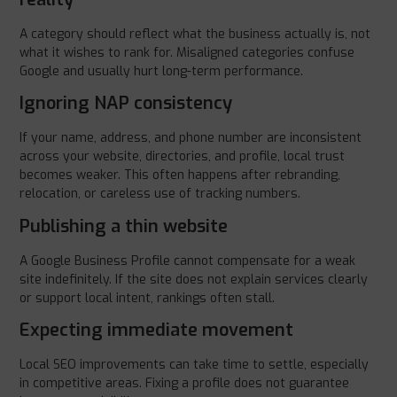
A category should reflect what the business actually is, not
what it wishes to rank for. Misaligned categories confuse
Google and usually hurt long-term performance.
Ignoring NAP consistency
If your name, address, and phone number are inconsistent
across your website, directories, and profile, local trust
becomes weaker. This often happens after rebranding,
relocation, or careless use of tracking numbers.
Publishing a thin website
A Google Business Profile cannot compensate for a weak
site indefinitely. If the site does not explain services clearly
or support local intent, rankings often stall.
Expecting immediate movement
Local SEO improvements can take time to settle, especially
in competitive areas. Fixing a profile does not guarantee