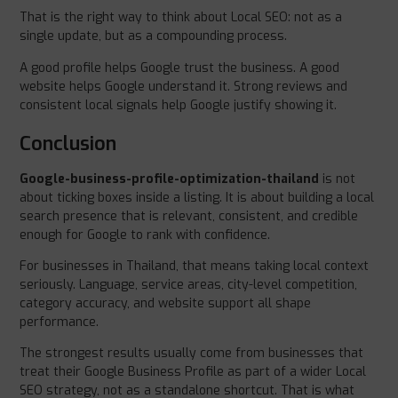
That is the right way to think about Local SEO: not as a
single update, but as a compounding process.
A good profile helps Google trust the business. A good
website helps Google understand it. Strong reviews and
consistent local signals help Google justify showing it.
Conclusion
Google-business-profile-optimization-thailand
is not
about ticking boxes inside a listing. It is about building a local
search presence that is relevant, consistent, and credible
enough for Google to rank with confidence.
For businesses in Thailand, that means taking local context
seriously. Language, service areas, city-level competition,
category accuracy, and website support all shape
performance.
The strongest results usually come from businesses that
treat their Google Business Profile as part of a wider Local
SEO strategy, not as a standalone shortcut. That is what