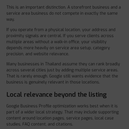
This is an important distinction. A storefront business and a
service area business do not compete in exactly the same
way.
If you operate from a physical location, your address and
proximity signals are central. If you serve clients across
multiple areas without a walk-in office, your visibility
depends more heavily on service area setup, category
precision, and website relevance.
Many businesses in Thailand assume they can rank broadly
across several cities just by adding multiple service areas.
That is rarely enough. Google still wants evidence that the
business is genuinely relevant in those locations.
Local relevance beyond the listing
Google Business Profile optimization works best when it is
part of a wider local strategy. That may include supporting
content around location pages, service pages, local case
studies, FAQ content, and citations.