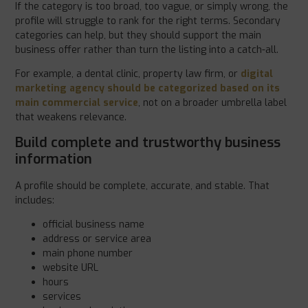
If the category is too broad, too vague, or simply wrong, the
profile will struggle to rank for the right terms. Secondary
categories can help, but they should support the main
business offer rather than turn the listing into a catch-all.
For example, a dental clinic, property law firm, or
digital
marketing agency should be categorized based on its
main commercial service
, not on a broader umbrella label
that weakens relevance.
Build complete and trustworthy business
information
A profile should be complete, accurate, and stable. That
includes:
official business name
address or service area
main phone number
website URL
hours
services