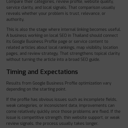
Compare their categories, review profile, website quality,
service clarity, and local signals. That comparison usually
reveals whether your problem is trust, relevance, or
authority.
This is also the stage where internal linking becomes useful.
A business working on local SEO in Thailand should connect
its Google Business Profile page or service content to
related articles about local rankings, map visibility, location
pages, and review strategy. That strengthens topical clarity
without turning the article into a broad SEO guide.
Timing and Expectations
Results from Google Business Profile optimization vary
depending on the starting point.
If the profile has obvious issues such as incomplete fields,
weak categories, or inconsistent data, improvements can
come relatively quickly once those problems are fixed. If the
issue is competitive strength, thin website support, or weak
review signals, the process usually takes longer.