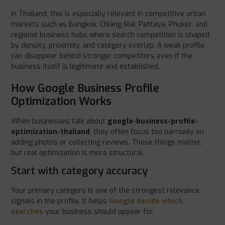
In Thailand, this is especially relevant in competitive urban
markets such as Bangkok, Chiang Mai, Pattaya, Phuket, and
regional business hubs where search competition is shaped
by density, proximity, and category overlap. A weak profile
can disappear behind stronger competitors even if the
business itself is legitimate and established.
How Google Business Profile
Optimization Works
When businesses talk about
google-business-profile-
optimization-thailand
, they often focus too narrowly on
adding photos or collecting reviews. Those things matter,
but real optimization is more structural.
Start with category accuracy
Your primary category is one of the strongest relevance
signals in the profile. It helps
Google decide which
searches
your business should appear for.