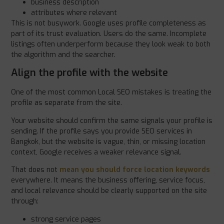
business description
attributes where relevant
This is not busywork. Google uses profile completeness as
part of its trust evaluation. Users do the same. Incomplete
listings often underperform because they look weak to both
the algorithm and the searcher.
Align the profile with the website
One of the most common Local SEO mistakes is treating the
profile as separate from the site.
Your website should confirm the same signals your profile is
sending. If the profile says you provide SEO services in
Bangkok, but the website is vague, thin, or missing location
context, Google receives a weaker relevance signal.
That does not
mean you should force location keywords
everywhere. It means the business offering, service focus,
and local relevance should be clearly supported on the site
through:
strong service pages