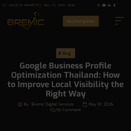
+66 (0) 92 468-89-77
Mon - Fri : 8:00 - 16:30
Get free quotes
Blog
Google Business Profile
Optimization Thailand: How
to Improve Local Visibility the
Right Way
By :
Bremic Digital Services
May 10, 2026
No Comment