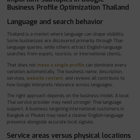
Business Profile Optimization Thailand
Language and search behavior
Thailand is a market where language can shape visibility.
Some businesses are discovered primarily through Thai-
language queries, while others attract English-language
searches from expats, tourists, or international clients.
That does not
mean a single profile
can dominate every
variation automatically. The business name, description,
services,
website content
, and reviews all contribute to
how Google interprets relevance across languages.
The right approach depends on the business model. A local
Thai service provider may need stronger Thai-language
support. A business targeting international customers in
Bangkok or Phuket may need a cleaner English-language
presence alongside accurate local signals.
Service areas versus physical locations