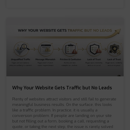
Why Your Website Gets Traffic but No Leads
Plenty of websites attract visitors and still fail to generate
meaningful business results. On the surface, this looks
like a traffic problem. In practice, it is usually a
conversion problem. If people are landing on your site
but not filling out a form, booking a call, requesting a
quote, or taking the next step, the issue is rarely solved