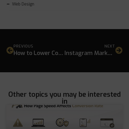
Web Design
PREVIOUS
NEXT
How to Lower Cost Per Click in Google Ads Without Hurting Lead Quality
Instagram Marketing for Hotels and Restaurants: A Practical SEO-Driven Guide
Other topics you may be interested
in