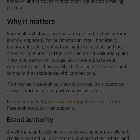
behavior, and removes friction from the decision-making
process.
Why it matters
Facebook still plays an important role in the Thai customer
journey, especially for businesses in retail, hospitality,
beauty, education, real estate, healthcare, food, and local
services. Consumers often use it as a first validation point.
They may search for a page, scan recent posts, read
comments, check how quickly the business responds, and
compare that experience with competitors.
That makes Facebook part brand channel, part customer
service touchpoint, and part conversion layer.
From a broader
digital marketing
perspective, strong
Facebook execution can support:
Brand authority
A well-managed page helps a business appear established,
credible, and active. Consistent publishing, clear offers, and