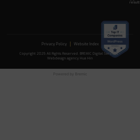
result
Privacy Policy
Website Index
Copyright 2025 All Rights Reserved. BREMIC Digital Services -
Webdesign agency Hua Hin
Powered by
Bremic