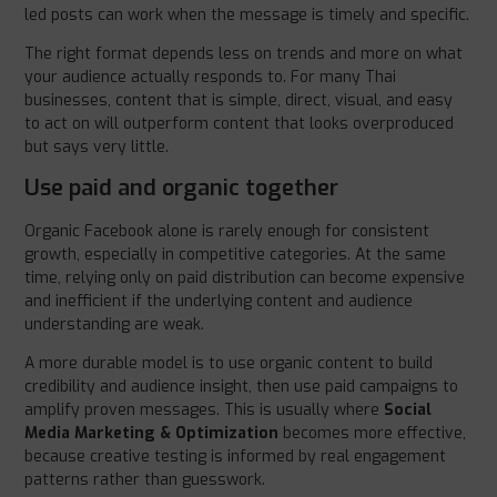
led posts can work when the message is timely and specific.
The right format depends less on trends and more on what
your audience actually responds to. For many Thai
businesses, content that is simple, direct, visual, and easy
to act on will outperform content that looks overproduced
but says very little.
Use paid and organic together
Organic Facebook alone is rarely enough for consistent
growth, especially in competitive categories. At the same
time, relying only on paid distribution can become expensive
and inefficient if the underlying content and audience
understanding are weak.
A more durable model is to use organic content to build
credibility and audience insight, then use paid campaigns to
amplify proven messages. This is usually where
Social
Media Marketing & Optimization
becomes more effective,
because creative testing is informed by real engagement
patterns rather than guesswork.