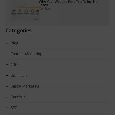
Why Your Website Gets Traffic but No
Leads
Blog
Categories
Blog
Content Marketing
CRO
Definition
Digital Marketing
Portfolio
SEO