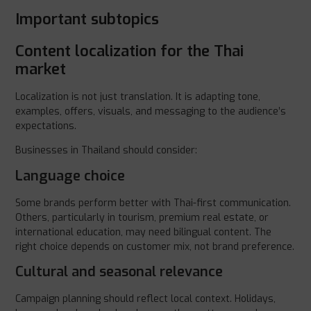
Important subtopics
Content localization for the Thai
market
Localization is not just translation. It is adapting tone,
examples, offers, visuals, and messaging to the audience’s
expectations.
Businesses in Thailand should consider:
Language choice
Some brands perform better with Thai-first communication.
Others, particularly in tourism, premium real estate, or
international education, may need bilingual content. The
right choice depends on customer mix, not brand preference.
Cultural and seasonal relevance
Campaign planning should reflect local context. Holidays,