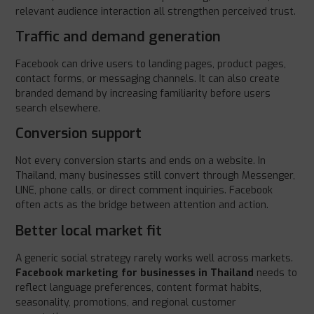
relevant audience interaction all strengthen perceived trust.
Traffic and demand generation
Facebook can drive users to landing pages, product pages,
contact forms, or messaging channels. It can also create
branded demand by increasing familiarity before users
search elsewhere.
Conversion support
Not every conversion starts and ends on a website. In
Thailand, many businesses still convert through Messenger,
LINE, phone calls, or direct comment inquiries. Facebook
often acts as the bridge between attention and action.
Better local market fit
A generic social strategy rarely works well across markets.
Facebook marketing for businesses in Thailand
needs to
reflect language preferences, content format habits,
seasonality, promotions, and regional customer