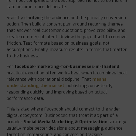
For most companies, the best approach is not to do more. It
is to become more deliberate.
Start by clarifying the audience and the primary conversion
action. Then build a content plan around recurring themes
that answer real customer questions, prove credibility, and
create commercial intent. Review the page itself to remove
friction. Test formats based on business goals, not
assumptions. Finally, measure results in terms that matter
to the business.
For
facebook-marketing-for-businesses-in-thailand
,
practical execution often works best when it combines local
relevance with operational discipline. That
means
understanding the market
, publishing consistently,
responding quickly, and improving based on actual
performance data.
This is also where Facebook should connect to the wider
digital ecosystem. Businesses that treat it as part of a
broader
Social Media Marketing & Optimization
strategy
usually make better decisions about messaging, audience
targeting, remarketing, and conversion tracking.