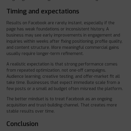
Timing and expectations
Results on Facebook are rarely instant, especially if the
page has weak foundations or inconsistent history. A
business may see early improvements in engagement and
inquiries within weeks after fixing positioning, profile quality,
and content structure. More meaningful commercial gains
usually require longer-term refinement.
A realistic expectation is that strong performance comes
from repeated optimization, not one-off campaigns.
Audience learning, creative testing, and offer-market fit all
take time. Businesses that expect immediate scale from a
few posts or a small ad budget often misread the platform.
The better mindset is to treat Facebook as an ongoing
acquisition and trust-building channel. That creates more
stable results over time.
Conclusion