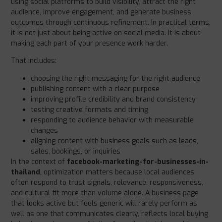
using social platforms to build visibility, attract the right
audience, improve engagement, and generate business
outcomes through continuous refinement. In practical terms,
it is not just about being active on social media. It is about
making each part of your presence work harder.
That includes:
choosing the right messaging for the right audience
publishing content with a clear purpose
improving profile credibility and brand consistency
testing creative formats and timing
responding to audience behavior with measurable
changes
aligning content with business goals such as leads,
sales, bookings, or inquiries
In the context of
facebook-marketing-for-businesses-in-
thailand
, optimization matters because local audiences
often respond to trust signals, relevance, responsiveness,
and cultural fit more than volume alone. A business page
that looks active but feels generic will rarely perform as
well as one that communicates clearly, reflects local buying