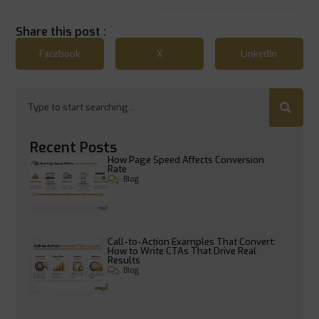
Share this post :
Facebook
X
LinkedIn
Recent Posts
How Page Speed Affects Conversion
Rate
Blog
Call-to-Action Examples That Convert:
How to Write CTAs That Drive Real
Results
Blog