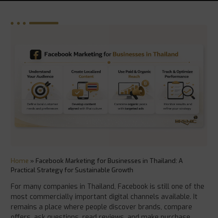
Home
»
Facebook Marketing for Businesses in Thailand: A
Practical Strategy for Sustainable Growth
For many companies in Thailand, Facebook is still one of the
most commercially important digital channels available. It
remains a place where people discover brands, compare
offers, ask questions, read reviews, and make purchase