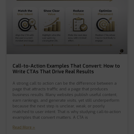
Call-to-Action Examples That Convert: How to
Write CTAs That Drive Real Results
A strong call to action can be the difference between a
page that attracts traffic and a page that produces
business results. Many websites publish useful content,
earn rankings, and generate visits, yet still underperform
because the next step is unclear, weak, or poorly
matched to user intent. That is why studying call-to-action
examples that convert matters. A CTA is
Read More »