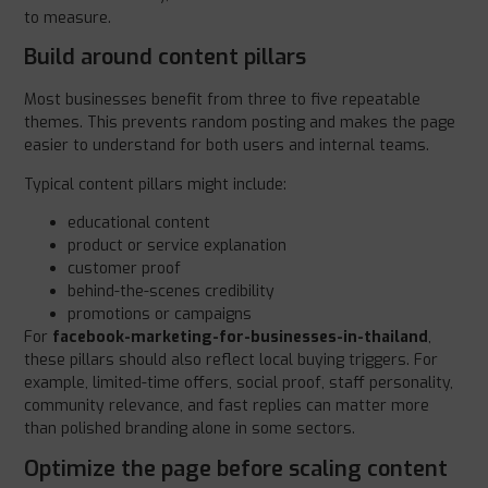
to measure.
Build around content pillars
Most businesses benefit from three to five repeatable
themes. This prevents random posting and makes the page
easier to understand for both users and internal teams.
Typical content pillars might include:
educational content
product or service explanation
customer proof
behind-the-scenes credibility
promotions or campaigns
For
facebook-marketing-for-businesses-in-thailand
,
these pillars should also reflect local buying triggers. For
example, limited-time offers, social proof, staff personality,
community relevance, and fast replies can matter more
than polished branding alone in some sectors.
Optimize the page before scaling content