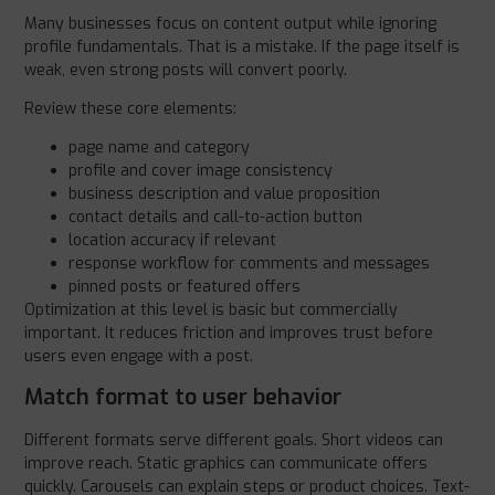
Many businesses focus on content output while ignoring
profile fundamentals. That is a mistake. If the page itself is
weak, even strong posts will convert poorly.
Review these core elements:
page name and category
profile and cover image consistency
business description and value proposition
contact details and call-to-action button
location accuracy if relevant
response workflow for comments and messages
pinned posts or featured offers
Optimization at this level is basic but commercially
important. It reduces friction and improves trust before
users even engage with a post.
Match format to user behavior
Different formats serve different goals. Short videos can
improve reach. Static graphics can communicate offers
quickly. Carousels can explain steps or product choices. Text-