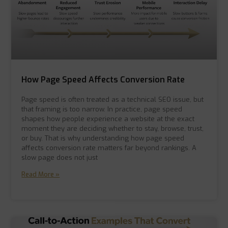
How Page Speed Affects Conversion Rate
Page speed is often treated as a technical SEO issue, but
that framing is too narrow. In practice, page speed
shapes how people experience a website at the exact
moment they are deciding whether to stay, browse, trust,
or buy. That is why understanding how page speed
affects conversion rate matters far beyond rankings. A
slow page does not just
Read More »