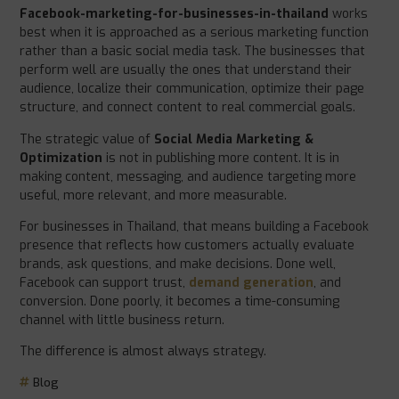
Facebook-marketing-for-businesses-in-thailand
works
best when it is approached as a serious marketing function
rather than a basic social media task. The businesses that
perform well are usually the ones that understand their
audience, localize their communication, optimize their page
structure, and connect content to real commercial goals.
The strategic value of
Social Media Marketing &
Optimization
is not in publishing more content. It is in
making content, messaging, and audience targeting more
useful, more relevant, and more measurable.
For businesses in Thailand, that means building a Facebook
presence that reflects how customers actually evaluate
brands, ask questions, and make decisions. Done well,
Facebook can support trust,
demand generation
, and
conversion. Done poorly, it becomes a time-consuming
channel with little business return.
The difference is almost always strategy.
Blog