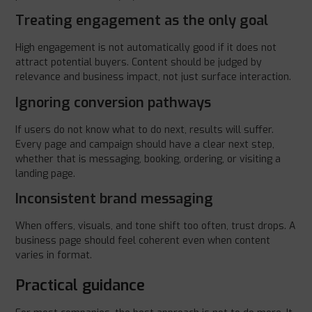
Treating engagement as the only goal
High engagement is not automatically good if it does not
attract potential buyers. Content should be judged by
relevance and business impact, not just surface interaction.
Ignoring conversion pathways
If users do not know what to do next, results will suffer.
Every page and campaign should have a clear next step,
whether that is messaging, booking, ordering, or visiting a
landing page.
Inconsistent brand messaging
When offers, visuals, and tone shift too often, trust drops. A
business page should feel coherent even when content
varies in format.
Practical guidance