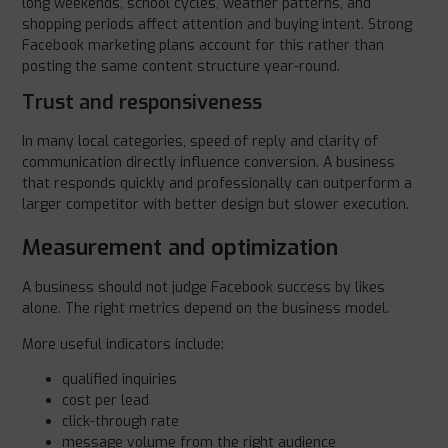
long weekends, school cycles, weather patterns, and
shopping periods affect attention and buying intent. Strong
Facebook marketing plans account for this rather than
posting the same content structure year-round.
Trust and responsiveness
In many local categories, speed of reply and clarity of
communication directly influence conversion. A business
that responds quickly and professionally can outperform a
larger competitor with better design but slower execution.
Measurement and optimization
A business should not judge Facebook success by likes
alone. The right metrics depend on the business model.
More useful indicators include:
qualified inquiries
cost per lead
click-through rate
message volume from the right audience