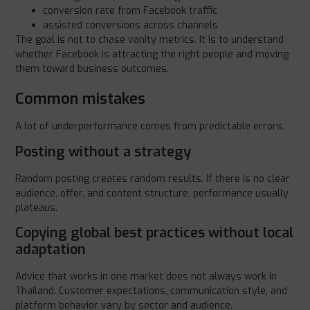
conversion rate from Facebook traffic
assisted conversions across channels
The goal is not to chase vanity metrics. It is to understand
whether Facebook is attracting the right people and moving
them toward business outcomes.
Common mistakes
A lot of underperformance comes from predictable errors.
Posting without a strategy
Random posting creates random results. If there is no clear
audience, offer, and content structure, performance usually
plateaus.
Copying global best practices without local
adaptation
Advice that works in one market does not always work in
Thailand. Customer expectations, communication style, and
platform behavior vary by sector and audience.