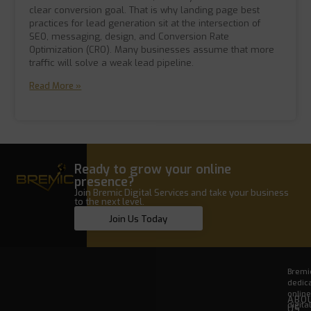
clear conversion goal. That is why landing page best
practices for lead generation sit at the intersection of
SEO, messaging, design, and Conversion Rate
Optimization (CRO). Many businesses assume that more
traffic will solve a weak lead pipeline.
Read More »
Ready to grow your online
presence?
Join Bremic Digital Services and take your business
to the next level.
Join Us Today
Bremic
dedica
onlin
ABO
digita
US