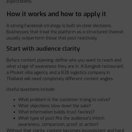
expectations.
How it works and how to apply it
A strong Facebook strategy is built on clear decisions.
Businesses that treat the platform as a structured channel
usually outperform those that post reactively.
Start with audience clarity
Before content planning, define who you want to reach and
what stage of awareness they are in. A Bangkok restaurant,
a Phuket villa agency, and a B2B logistics company in
Thailand will need completely different content angles.
Useful questions include:
What problem is the customer trying to solve?
What objections slow down the sale?
What information builds trust fastest?
What type of post fits the audience’s intent:
awareness, comparison, proof, or action?
Without that clarity, content becomes inconsistent and hard