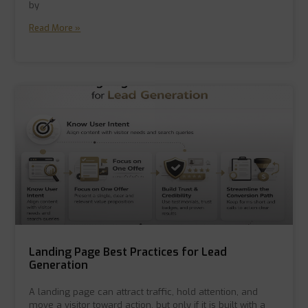
by
Read More »
Landing Page Best Practices for Lead
Generation
A landing page can attract traffic, hold attention, and
move a visitor toward action, but only if it is built with a