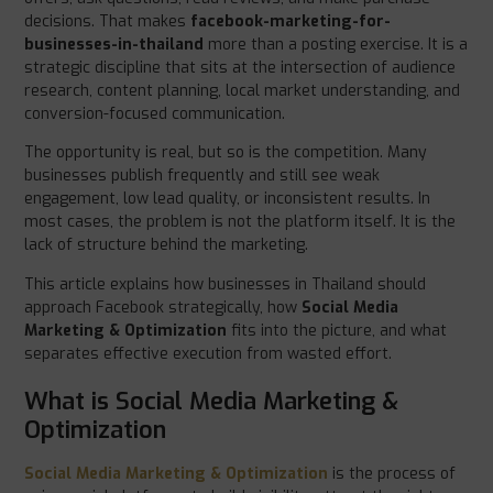
decisions. That makes
facebook-marketing-for-
businesses-in-thailand
more than a posting exercise. It is a
strategic discipline that sits at the intersection of audience
research, content planning, local market understanding, and
conversion-focused communication.
The opportunity is real, but so is the competition. Many
businesses publish frequently and still see weak
engagement, low lead quality, or inconsistent results. In
most cases, the problem is not the platform itself. It is the
lack of structure behind the marketing.
This article explains how businesses in Thailand should
approach Facebook strategically, how
Social Media
Marketing & Optimization
fits into the picture, and what
separates effective execution from wasted effort.
What is Social Media Marketing &
Optimization
Social Media Marketing & Optimization
is the process of