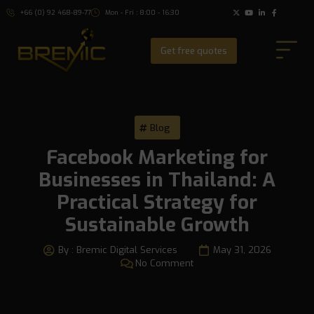
+66 (0) 92 468-89-77
Mon - Fri : 8:00 - 16:30
Get free quotes
Blog
Facebook Marketing for
Businesses in Thailand: A
Practical Strategy for
Sustainable Growth
By :
Bremic Digital Services
May 31, 2026
No Comment