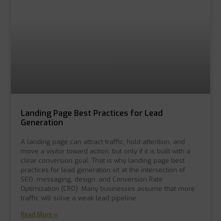
Landing Page Best Practices for Lead
Generation
A landing page can attract traffic, hold attention, and
move a visitor toward action, but only if it is built with a
clear conversion goal. That is why landing page best
practices for lead generation sit at the intersection of
SEO, messaging, design, and Conversion Rate
Optimization (CRO). Many businesses assume that more
traffic will solve a weak lead pipeline.
Read More »