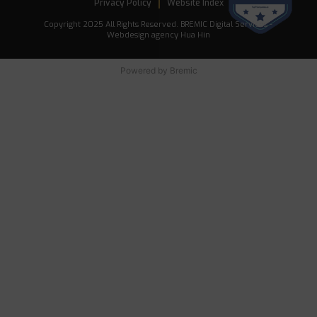
Privacy Policy
Website Index
Copyright 2025 All Rights Reserved. BREMIC Digital Services -
Webdesign agency Hua Hin
Powered by
Bremic