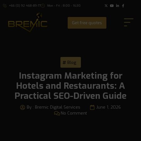
+66 (0) 92 468-89-77
Mon - Fri : 8:00 - 16:30
Get free quotes
Blog
Instagram Marketing for
Hotels and Restaurants: A
Practical SEO-Driven Guide
By :
Bremic Digital Services
June 1, 2026
No Comment