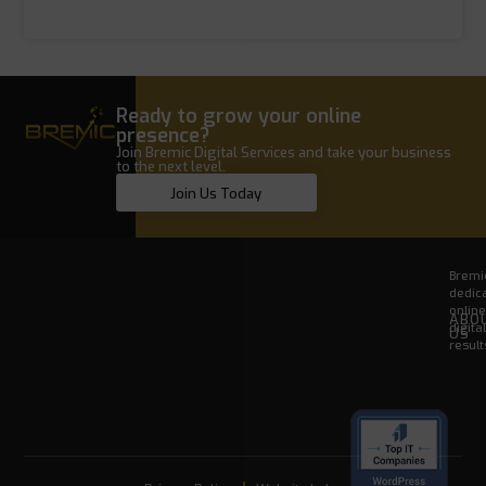
Ready to grow your online
presence?
Join Bremic Digital Services and take your business
to the next level.
Join Us Today
Bremic
dedica
onlin
ABO
digita
US
result