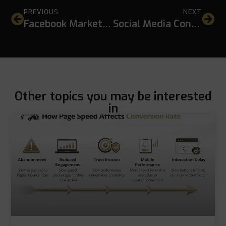
PREVIOUS
NEXT
Facebook Marketing for Businesses in Thailand: A Practical Strategy for Sustainable Growth
Social Media Content Ideas for Local Businesses That Actually Support Growth
Other topics you may be interested
in