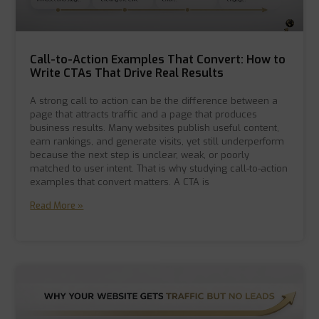
Call-to-Action Examples That Convert: How to
Write CTAs That Drive Real Results
A strong call to action can be the difference between a
page that attracts traffic and a page that produces
business results. Many websites publish useful content,
earn rankings, and generate visits, yet still underperform
because the next step is unclear, weak, or poorly
matched to user intent. That is why studying call-to-action
examples that convert matters. A CTA is
Read More »