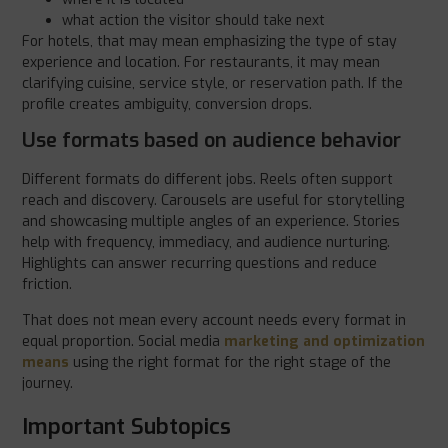
what action the visitor should take next
For hotels, that may mean emphasizing the type of stay
experience and location. For restaurants, it may mean
clarifying cuisine, service style, or reservation path. If the
profile creates ambiguity, conversion drops.
Use formats based on audience behavior
Different formats do different jobs. Reels often support
reach and discovery. Carousels are useful for storytelling
and showcasing multiple angles of an experience. Stories
help with frequency, immediacy, and audience nurturing.
Highlights can answer recurring questions and reduce
friction.
That does not mean every account needs every format in
equal proportion. Social media
marketing and optimization
means
using the right format for the right stage of the
journey.
Important Subtopics