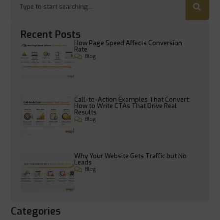
Recent Posts
How Page Speed Affects Conversion
Rate
Blog
Call-to-Action Examples That Convert:
How to Write CTAs That Drive Real
Results
Blog
Why Your Website Gets Traffic but No
Leads
Blog
Categories