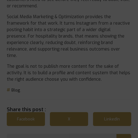
or recommend.
Social Media Marketing & Optimization provides the
framework for that work. It turns Instagram from a reactive
posting habit into a strategic part of a wider digital
presence. For hospitality brands, that means showing the
experience clearly, reducing doubt, reinforcing brand
relevance, and supporting real business outcomes over
time.
The goal is not to publish more content for the sake of
activity. It is to build a profile and content system that helps
the right audience choose you with confidence.
Blog
Share this post :
Facebook
X
LinkedIn