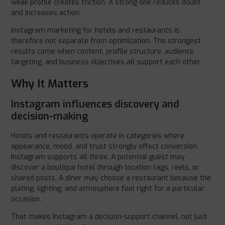
weak profile creates friction. A strong one reduces doubt
and increases action.
Instagram marketing for hotels and restaurants is
therefore not separate from optimization. The strongest
results come when content, profile structure, audience
targeting, and business objectives all support each other.
Why It Matters
Instagram influences discovery and
decision-making
Hotels and restaurants operate in categories where
appearance, mood, and trust strongly affect conversion.
Instagram supports all three. A potential guest may
discover a boutique hotel through location tags, reels, or
shared posts. A diner may choose a restaurant because the
plating, lighting, and atmosphere feel right for a particular
occasion.
That makes Instagram a decision-support channel, not just