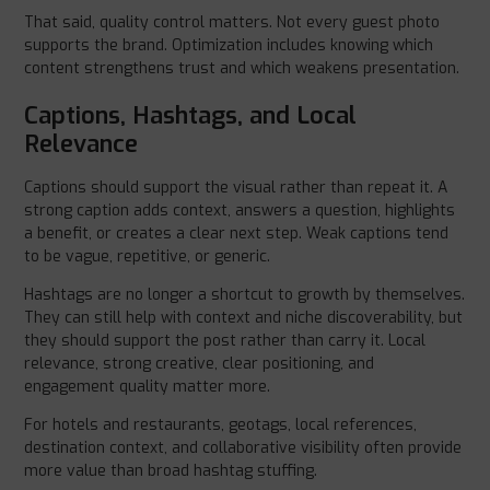
That said, quality control matters. Not every guest photo
supports the brand. Optimization includes knowing which
content strengthens trust and which weakens presentation.
Captions, Hashtags, and Local
Relevance
Captions should support the visual rather than repeat it. A
strong caption adds context, answers a question, highlights
a benefit, or creates a clear next step. Weak captions tend
to be vague, repetitive, or generic.
Hashtags are no longer a shortcut to growth by themselves.
They can still help with context and niche discoverability, but
they should support the post rather than carry it. Local
relevance, strong creative, clear positioning, and
engagement quality matter more.
For hotels and restaurants, geotags, local references,
destination context, and collaborative visibility often provide
more value than broad hashtag stuffing.