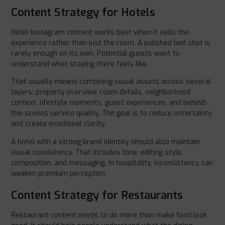
Content Strategy for Hotels
Hotel Instagram content works best when it sells the
experience rather than just the room. A polished bed shot is
rarely enough on its own. Potential guests want to
understand what staying there feels like.
That usually means combining visual assets across several
layers: property overview, room details, neighborhood
context, lifestyle moments, guest experiences, and behind-
the-scenes service quality. The goal is to reduce uncertainty
and create emotional clarity.
A hotel with a strong brand identity should also maintain
visual consistency. That includes tone, editing style,
composition, and messaging. In hospitality, inconsistency can
weaken premium perception.
Content Strategy for Restaurants
Restaurant content needs to do more than make food look