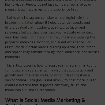
highly visual. People do not just compare room rates or
menu prices. They imagine the experience first.
That is why Instagram can play a meaningful role in a
broader
digital
strategy. It helps potential guests and
diners evaluate atmosphere, quality, credibility, and
relevance before they ever visit your website or contact
your business. For hotels, that may mean showcasing the
property, amenities, location, and guest experience. For
restaurants, it often means building appetite, social proof,
and repeat engagement through food, ambiance, and service
moments.
This article explains how to approach Instagram marketing
for hotels and restaurants in a way that supports brand
growth and long-term visibility, without treating it as a
vanity channel. The goal is not simply to post more. It is to
create a system that supports discovery, trust, and
measurable business outcomes.
What Is Social Media Marketing &