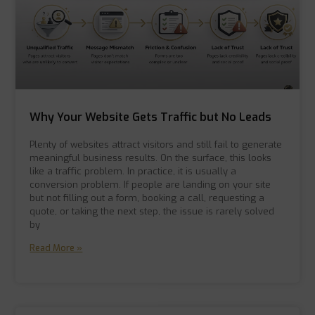
Why Your Website Gets Traffic but No Leads
Plenty of websites attract visitors and still fail to generate
meaningful business results. On the surface, this looks
like a traffic problem. In practice, it is usually a
conversion problem. If people are landing on your site
but not filling out a form, booking a call, requesting a
quote, or taking the next step, the issue is rarely solved
by
Read More »