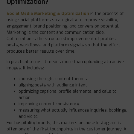
Optimization?
Social Media Marketing & Optimization
is the process of
using social platforms strategically to improve visibility,
engagement, brand positioning, and conversion potential.
Marketing is the content and communication side.
Optimization is the structured improvement of profiles,
posts, workflows, and platform signals so that the effort
produces better results over time.
In practical terms, it means more than uploading attractive
images. It includes:
choosing the right content themes
aligning posts with audience intent
optimizing captions, profile elements, and calls to
action
improving content consistency
measuring what actually influences inquiries, bookings,
and visits
For hospitality brands, this matters because Instagram is
often one of the first touchpoints in the customer journey. A