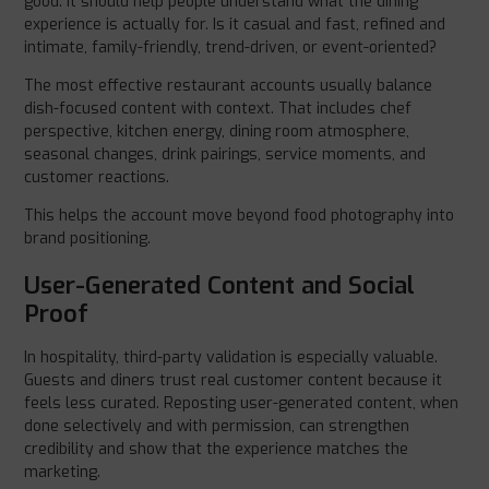
good. It should help people understand what the dining
experience is actually for. Is it casual and fast, refined and
intimate, family-friendly, trend-driven, or event-oriented?
The most effective restaurant accounts usually balance
dish-focused content with context. That includes chef
perspective, kitchen energy, dining room atmosphere,
seasonal changes, drink pairings, service moments, and
customer reactions.
This helps the account move beyond food photography into
brand positioning.
User-Generated Content and Social
Proof
In hospitality, third-party validation is especially valuable.
Guests and diners trust real customer content because it
feels less curated. Reposting user-generated content, when
done selectively and with permission, can strengthen
credibility and show that the experience matches the
marketing.