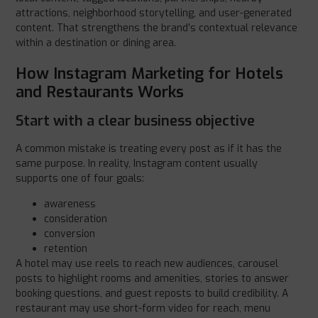
attractions, neighborhood storytelling, and user-generated
content. That strengthens the brand’s contextual relevance
within a destination or dining area.
How Instagram Marketing for Hotels
and Restaurants Works
Start with a clear business objective
A common mistake is treating every post as if it has the
same purpose. In reality, Instagram content usually
supports one of four goals:
awareness
consideration
conversion
retention
A hotel may use reels to reach new audiences, carousel
posts to highlight rooms and amenities, stories to answer
booking questions, and guest reposts to build credibility. A
restaurant may use short-form video for reach, menu