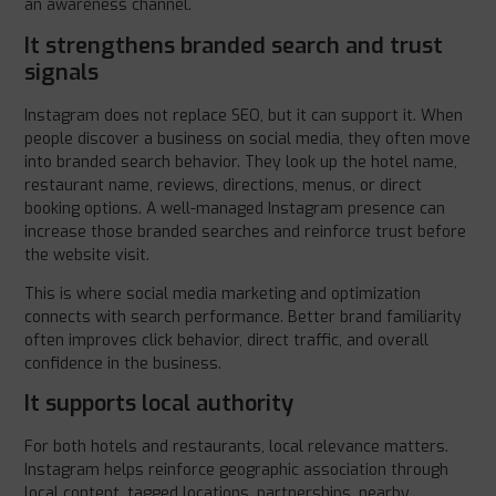
an awareness channel.
It strengthens branded search and trust
signals
Instagram does not replace SEO, but it can support it. When
people discover a business on social media, they often move
into branded search behavior. They look up the hotel name,
restaurant name, reviews, directions, menus, or direct
booking options. A well-managed Instagram presence can
increase those branded searches and reinforce trust before
the website visit.
This is where social media marketing and optimization
connects with search performance. Better brand familiarity
often improves click behavior, direct traffic, and overall
confidence in the business.
It supports local authority
For both hotels and restaurants, local relevance matters.
Instagram helps reinforce geographic association through
local content, tagged locations, partnerships, nearby