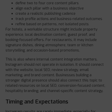
define two to four core content pillars
align each pillar with a business objective
create a realistic publishing cadence
track profile actions and business-related outcomes
refine based on patterns, not isolated posts
For hotels, a workable structure might include property
experience, local destination content, guest proof, and
booking-focused offers. For restaurants, it may include
signature dishes, dining atmosphere, team or kitchen
storytelling, and occasion-based promotions.
This is also where internal content integration matters.
Instagram should not operate in isolation. It should connect
with the website, local SEO, review strategy, email
marketing, and brand content. Businesses building a
stronger digital presence should also connect this topic to
related resources on local SEO, conversion-focused content,
hospitality branding, and channel-specific content strategy.
Timing and Expectations
Instagram results are rarely immediate, especially for