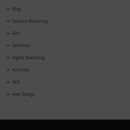
Blog
Content Marketing
CRO
Definition
Digital Marketing
Portfolio
SEO
Web Design