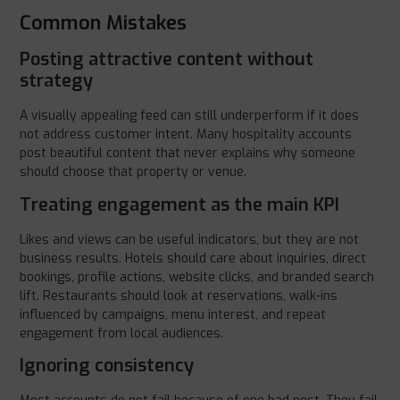
Common Mistakes
Posting attractive content without
strategy
A visually appealing feed can still underperform if it does
not address customer intent. Many hospitality accounts
post beautiful content that never explains why someone
should choose that property or venue.
Treating engagement as the main KPI
Likes and views can be useful indicators, but they are not
business results. Hotels should care about inquiries, direct
bookings, profile actions, website clicks, and branded search
lift. Restaurants should look at reservations, walk-ins
influenced by campaigns, menu interest, and repeat
engagement from local audiences.
Ignoring consistency