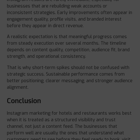
businesses that are rebuilding weak accounts or
inconsistent strategies. Early improvements often appear in
engagement quality, profile visits, and branded interest
before they appear in direct revenue.
A realistic expectation is that meaningful progress comes
from steady execution over several months. The timeline
depends on content quality, competition, audience fit, brand
strength, and operational consistency.
That is why short-term spikes should not be confused with
strategic success. Sustainable performance comes from
better positioning, clearer messaging, and stronger audience
alignment.
Conclusion
Instagram marketing for hotels and restaurants works best
when it is treated as a structured visibility and trust
channel, not just a content feed. The businesses that
perform well are usually the ones that understand what
customers need to see before they feel ready to book, visit,