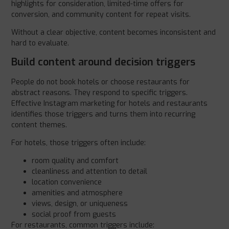
highlights for consideration, limited-time offers for
conversion, and community content for repeat visits.
Without a clear objective, content becomes inconsistent and
hard to evaluate.
Build content around decision triggers
People do not book hotels or choose restaurants for
abstract reasons. They respond to specific triggers.
Effective Instagram marketing for hotels and restaurants
identifies those triggers and turns them into recurring
content themes.
For hotels, those triggers often include:
room quality and comfort
cleanliness and attention to detail
location convenience
amenities and atmosphere
views, design, or uniqueness
social proof from guests
For restaurants, common triggers include: