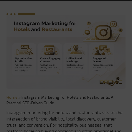
Home
»
Instagram Marketing for Hotels and Restaurants: A
Practical SEO-Driven Guide
Instagram marketing for hotels and restaurants sits at the
intersection of brand visibility, local discovery, customer
trust, and conversion. For hospitality businesses, that
matters because buying decisions are often emotional and