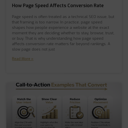
How Page Speed Affects Conversion Rate
Page speed is often treated as a technical SEO issue, but
that framing is too narrow. In practice, page speed
shapes how people experience a website at the exact
moment they are deciding whether to stay, browse, trust,
or buy. That is why understanding how page speed
affects conversion rate matters far beyond rankings. A
slow page does not just
Read More »