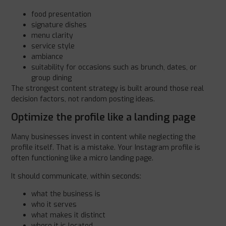
food presentation
signature dishes
menu clarity
service style
ambiance
suitability for occasions such as brunch, dates, or
group dining
The strongest content strategy is built around those real
decision factors, not random posting ideas.
Optimize the profile like a landing page
Many businesses invest in content while neglecting the
profile itself. That is a mistake. Your Instagram profile is
often functioning like a micro landing page.
It should communicate, within seconds:
what the business is
who it serves
what makes it distinct
where it is located