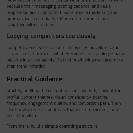
Most accounts do not fail because of one bad post. They fail
because their messaging, posting cadence, and value
proposition are inconsistent. Social media marketing and
optimization is cumulative. Momentum comes from
repetition with direction.
Copying competitors too closely
Competitive research is useful. Copying is not. Hotels and
restaurants that mimic what everyone else is doing usually
become interchangeable. Distinct positioning matters more
than trend imitation.
Practical Guidance
Start by auditing the current account honestly. Look at the
profile, content themes, visual consistency, posting
frequency, engagement quality, and conversion path. Then
identify what the account is actually communicating to a
first-time visitor.
From there, build a simple operating structure: